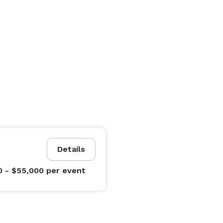
Details
0 - $55,000
per event