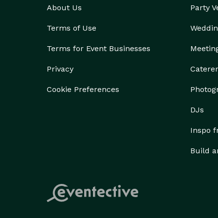
About Us
Party 
Terms of Use
Weddin
Terms for Event Businesses
Meetin
Privacy
Catere
Cookie Preferences
Photog
DJs
Inspo 
Build a