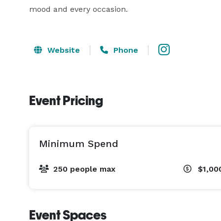
mood and every occasion.
Website
Phone
Event Pricing
Minimum Spend
250 people max
$1,00
Event Spaces