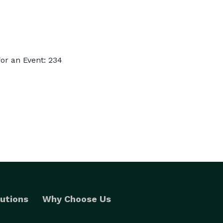
or an Event: 234
utions
Why Choose Us