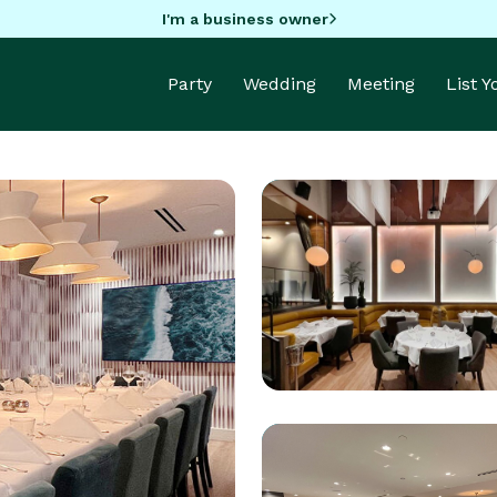
I'm a business owner
Party
Wedding
Meeting
List 