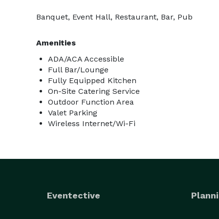
Banquet, Event Hall, Restaurant, Bar, Pub
Amenities
ADA/ACA Accessible
Full Bar/Lounge
Fully Equipped Kitchen
On-Site Catering Service
Outdoor Function Area
Valet Parking
Wireless Internet/Wi-Fi
Eventective
Planni