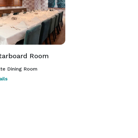
tarboard Room
ate Dining Room
ils