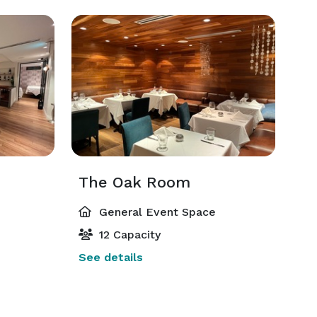
The Oak Room
General Event Space
12 Capacity
See details