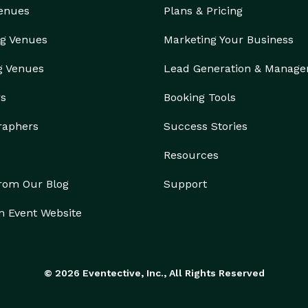
Venues
Plans & Pricing
g Venues
Marketing Your Business
g Venues
Lead Generation & Manag
rs
Booking Tools
raphers
Success Stories
Resources
from Our Blog
Support
n Event Website
© 2026 Eventective, Inc., All Rights Reserved