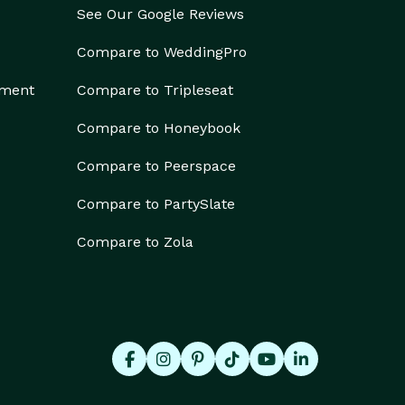
See Our Google Reviews
Compare to WeddingPro
ement
Compare to Tripleseat
Compare to Honeybook
Compare to Peerspace
Compare to PartySlate
Compare to Zola