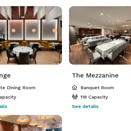
nge
The Mezzanine
ate Dining Room
Banquet Room
apacity
118 Capacity
ils
See details