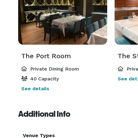
The Port Room
The S
Private Dining Room
Priv
40 Capacity
See deta
See details
Additional Info
Venue Types