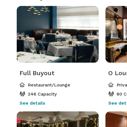
Full Buyout
O Lou
Restaurant/Lounge
Priv
246 Capacity
80 C
See details
See deta