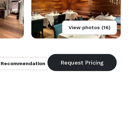
View photos (16)
 Recommendation