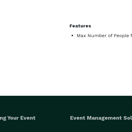
Features
Max Number of People f
ng Your Event
Event Management Sol