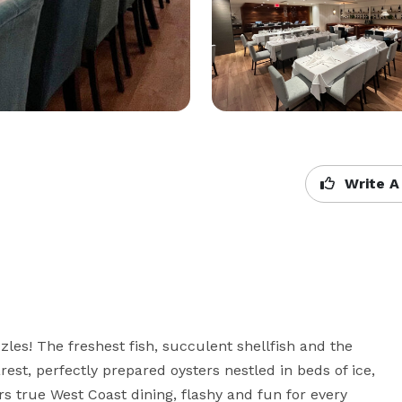
Write A
les! The freshest fish, succulent shellfish and the 
est, perfectly prepared oysters nestled in beds of ice, 
rs true West Coast dining, flashy and fun for every 