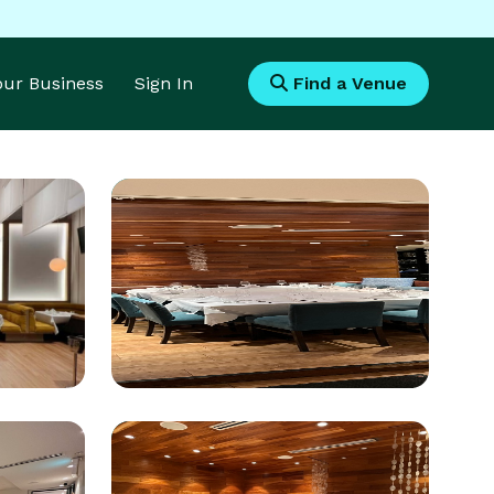
Your Business
Sign In
Find a Venue