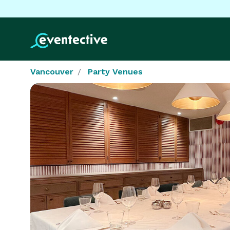
Vancouver
Party Venues