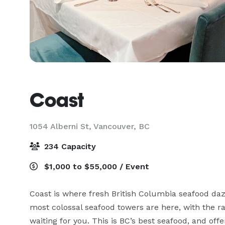
Coast
1054 Alberni St,
Vancouver, BC
234 Capacity
$1,000 to $55,000 / Event
Coast is where fresh British Columbia seafood dazz
most colossal seafood towers are here, with the rar
waiting for you. This is BC’s best seafood, and offe