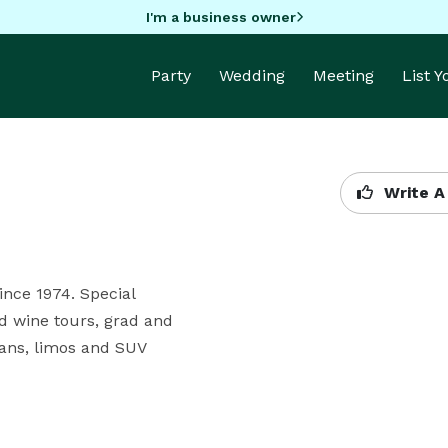
I'm a business owner
Party
Wedding
Meeting
List 
Write A
nce 1974. Special

d wine tours, grad and

ns, limos and SUV 
