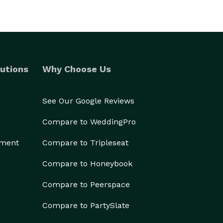
utions
Why Choose Us
See Our Google Reviews
Compare to WeddingPro
ement
Compare to Tripleseat
Compare to Honeybook
Compare to Peerspace
Compare to PartySlate