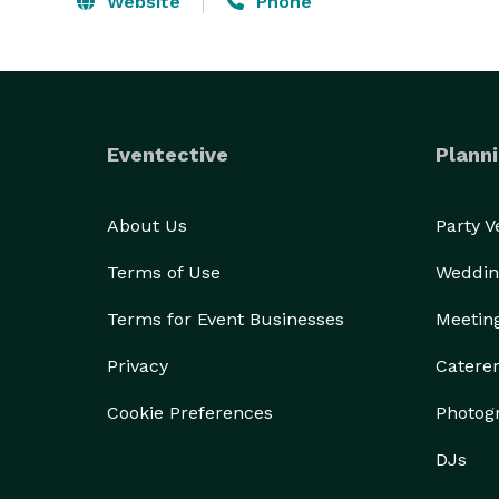
Website
Phone
Eventective
Planni
About Us
Party 
Terms of Use
Weddin
Terms for Event Businesses
Meetin
Privacy
Catere
Cookie Preferences
Photog
DJs