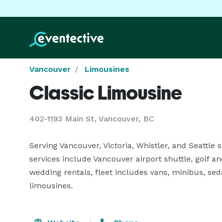
Vancouver
Limousines
Classic Limousine
402-1193 Main St, Vancouver, BC
Serving Vancouver, Victoria, Whistler, and Seattle si
services include Vancouver airport shuttle, golf an
wedding rentals, fleet includes vans, minibus, seda
limousines.