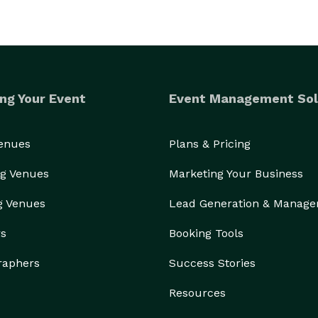
ng Your Event
Event Management Sol
Venues
Plans & Pricing
g Venues
Marketing Your Business
g Venues
Lead Generation & Manag
rs
Booking Tools
raphers
Success Stories
Resources