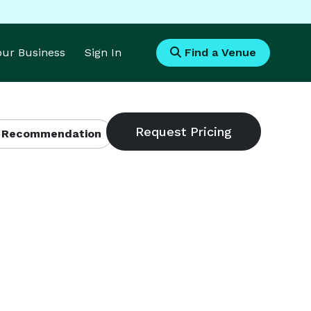
Your Business
Sign In
Find a Venue
 Recommendation