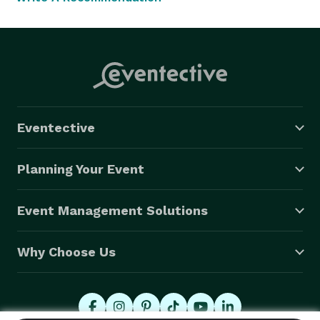
Eventective
Planning Your Event
Event Management Solutions
Why Choose Us