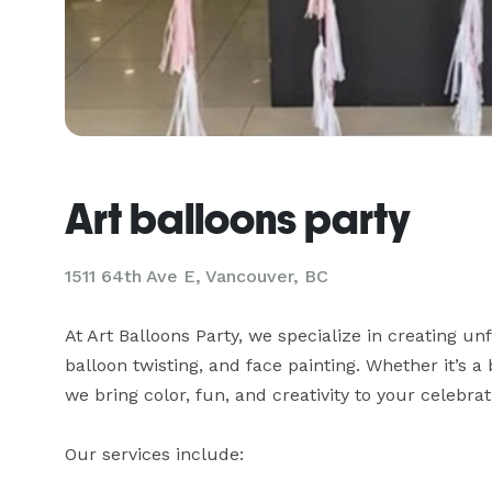
Art balloons party
1511 64th Ave E, Vancouver, BC
At Art Balloons Party, we specialize in creating un
balloon twisting, and face painting. Whether it’s a
we bring color, fun, and creativity to your celebrati
Our services include:
