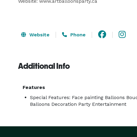
Website: www.artballoonsparty.ca

Website
Phone
Additional Info
Features
Special Features: Face painting Balloons Bou
Balloons Decoration Party Entertainment