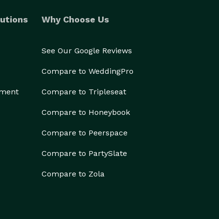
utions
Why Choose Us
See Our Google Reviews
Compare to WeddingPro
ement
Compare to Tripleseat
Compare to Honeybook
Compare to Peerspace
Compare to PartySlate
Compare to Zola