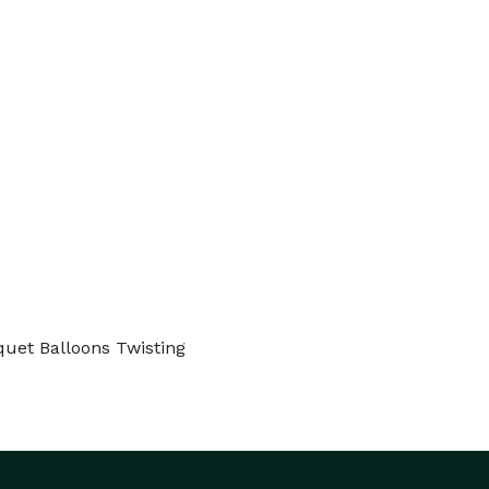
quet Balloons Twisting