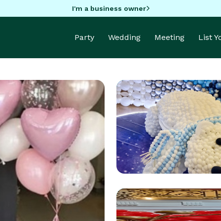
I'm a business owner
Party
Wedding
Meeting
List 