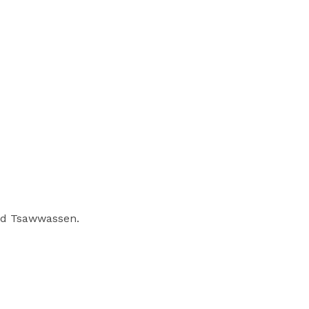
nd Tsawwassen.
