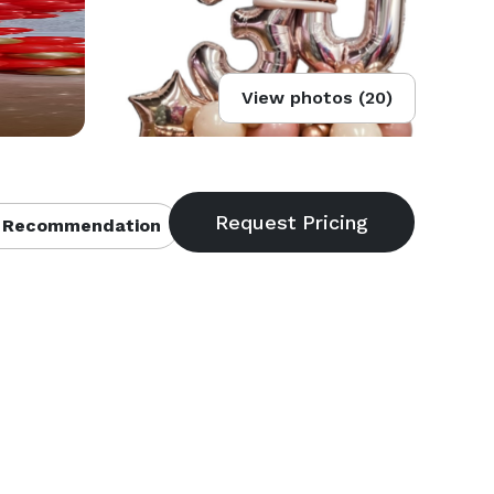
View photos (20)
 Recommendation