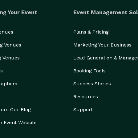
ng Your Event
Event Management Sol
Venues
Plans & Pricing
g Venues
Marketing Your Business
g Venues
Lead Generation & Manag
rs
Booking Tools
raphers
Success Stories
Resources
from Our Blog
Support
n Event Website