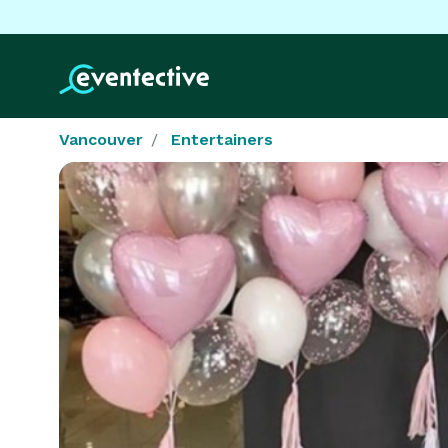
Vancouver
Entertainers