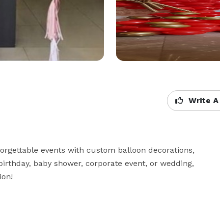
Write A
forgettable events with custom balloon decorations, 
 birthday, baby shower, corporate event, or wedding, 
on!
