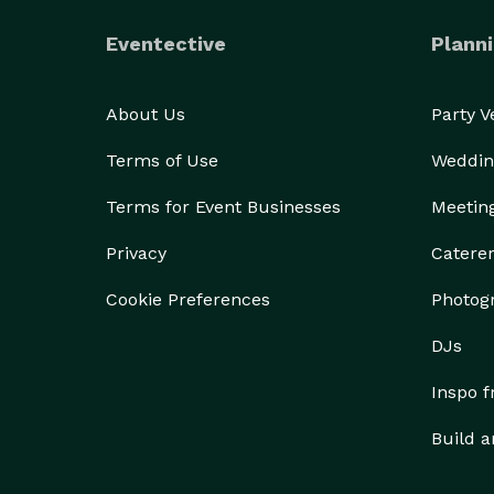
Eventective
Planni
About Us
Party 
Terms of Use
Weddin
Terms for Event Businesses
Meetin
Privacy
Catere
Cookie Preferences
Photog
DJs
Inspo 
Build a