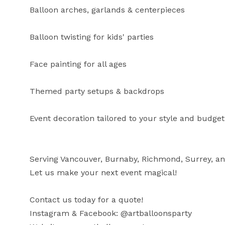
Balloon arches, garlands & centerpieces

Balloon twisting for kids' parties

Face painting for all ages

Themed party setups & backdrops

Event decoration tailored to your style and budget

Serving Vancouver, Burnaby, Richmond, Surrey, a
Let us make your next event magical!

Contact us today for a quote!

Instagram & Facebook: @artballoonsparty
