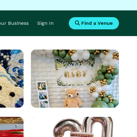
Your Business
Sign In
Find a Venue