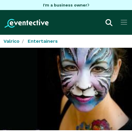
I'm a business owner
Valrico
Entertainers