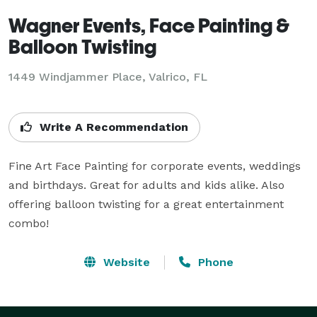
Wagner Events, Face Painting &
Balloon Twisting
1449 Windjammer Place, Valrico, FL
Write A Recommendation
Fine Art Face Painting for corporate events, weddings 
and birthdays. Great for adults and kids alike. Also 
offering balloon twisting for a great entertainment 
combo!
Website
Phone