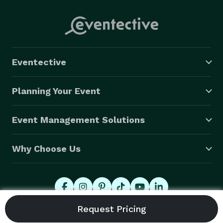
Eventective
Planning Your Event
Event Management Solutions
Why Choose Us
© 2026 Eventective, Inc., All Rights Reserved