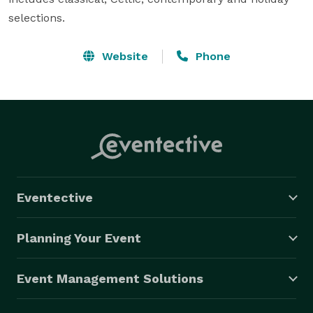
selections.
Website
Phone
Eventective
Planning Your Event
Event Management Solutions