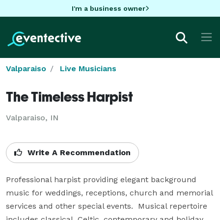
I'm a business owner
Valparaiso
Live Musicians
The Timeless Harpist
Valparaiso, IN
Write A Recommendation
Professional harpist providing elegant background 
music for weddings, receptions, church and memorial 
services and other special events.  Musical repertoire 
includes classical, Celtic, contemporary and holiday 