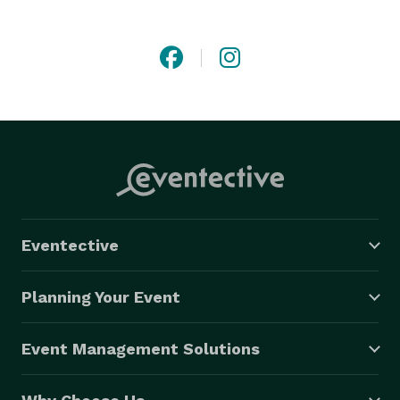
the-scenes tasks, allowing you to enjoy your guests.

We have a wide variety of expertise such as contract 
negotiation, staffing events, vendor management and 
more. Your occasion will reflect professionalism and 
overall success. We'll also be sure to add a dash of 
sass to your vision as well. 
Eventective
Planning Your Event
Event Management Solutions