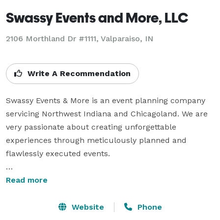
Swassy Events and More, LLC
2106 Morthland Dr #1111, Valparaiso, IN
Write A Recommendation
Swassy Events & More is an event planning company 
servicing Northwest Indiana and Chicagoland. We are 
very passionate about creating unforgettable 
experiences through meticulously planned and 
flawlessly executed events.

Whether it’s a corporate event, an intimate 
Read more
celebration, a social gathering, or any other special 
occasion, our goal is to transform your vision into a 
Website
Phone
remarkable reality. We’ll take care of all the behind-