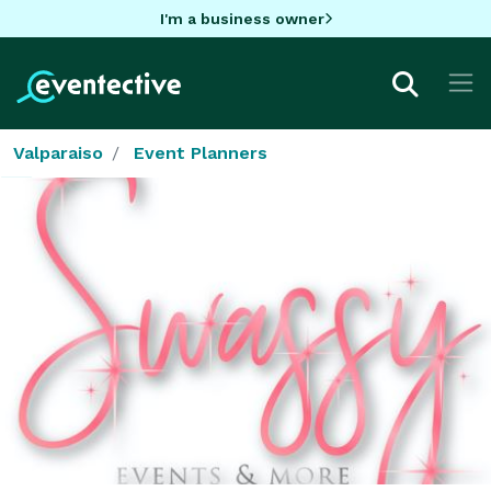
I'm a business owner
Valparaiso
Event Planners