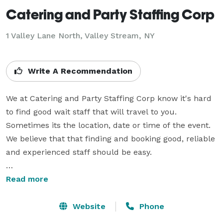
Catering and Party Staffing Corp
1 Valley Lane North, Valley Stream, NY
Write A Recommendation
We at Catering and Party Staffing Corp know it's hard 
to find good wait staff that will travel to you. 
Sometimes its the location, date or time of the event. 
We believe that that finding and booking good, reliable 
and experienced staff should be easy.

Our office is conveniently located in Valley Stream but 
Read more
we can travel to you. Our staff will travel fifty miles 
from Valley Stream; rain or shine. And we work 
Website
Phone
holiday's so you don't have to.
