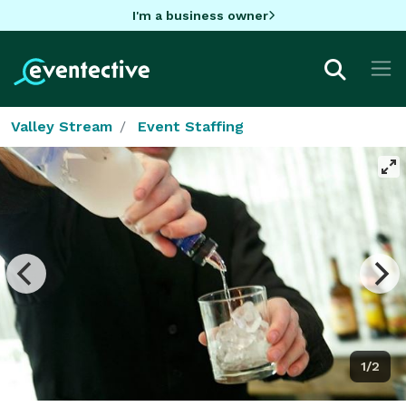
I'm a business owner
Valley Stream
Event Staffing
1/2