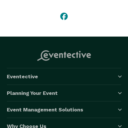
We provide captains, servers, bartenders, 
host/hostess, coat room attendant, restroom attendant 
and chefs.Our staff has years of catering and 
restaurant experience. We train our staff to be 
courteous, accommodating and diligent. You wont be 
disappointed. call now at *NOT DISPLAYED* . 
Eventective
Planning Your Event
Event Management Solutions
Why Choose Us