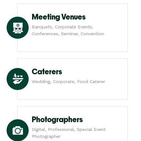
Meeting Venues
Banquets, Corporate Events,
Conferences, Seminar, Convention
Caterers
Wedding, Corporate, Food Caterer
Photographers
Digital, Professional, Special Event
Photographer