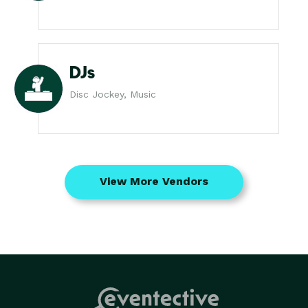
DJs
Disc Jockey, Music
View More Vendors