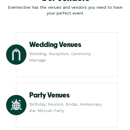
Eventective has the venues and vendors you need to have
your perfect event
Wedding Venues
Wedding, Reception, Ceremony,
Marriage
Party Venues
Birthday, Reunion, Bridal, Anniversary,
Bar Mitzvah Party