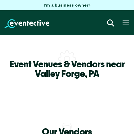
I'm a business owner
Event Venues & Vendors near
Valley Forge,
PA
Our Vendors