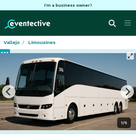
I'm a business owner
Vallejo
Limousines
1/6