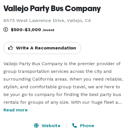
Vallejo Party Bus Company
6575 West Lawrence Drive, Vallejo, CA
$500-$3,000
/event
Write A Recommendation
Vallejo Party Bus Company is the premier provider of 
group transportation services across the city and 
surrounding California areas. When you need reliable, 
stylish, and comfortable group travel, we are here to 
be your go-to company for finding the best party bus 
rentals for groups of any size. With our huge fleet and 
hundreds of vehicles statewide, we can handle any 
Read more
trip. Whether it's a beautiful wedding, a sporting 
event, a corporate gathering, a school field trip, or 
Website
Phone