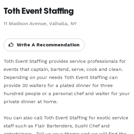
Toth Event Staffing
11 Madison Avenue, Valhalla, NY
Write A Recommendation
Toth Event Staffing provides service professionals for 
events that captain, bartend, serve, cook and clean.  
Depending on your needs Toth Event Staffing can 
provide 30 waiters for a plated dinner for three 
hundred people or a personal chef and waiter for your 
private dinner at home.

You can also call Toth Event Staffing for exotic service 
staff such as Flair Bartenders, Sushi Chef and 
entertainers.  Tell us your theme and we will find the 