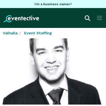
I'm a business owner
Valhalla
Event Staffing