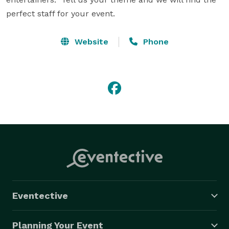
perfect staff for your event.
Website
Phone
Eventective
Planning Your Event