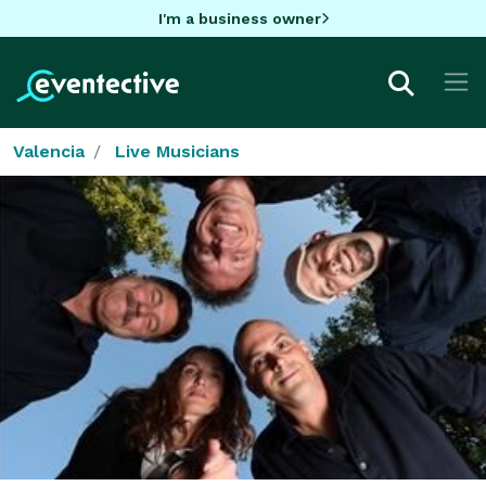
I'm a business owner
Valencia
Live Musicians