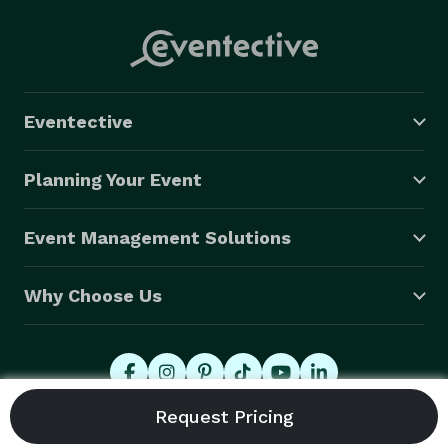
Eventective
Planning Your Event
Event Management Solutions
Why Choose Us
© 2026 Eventective, Inc., All Rights Reserved