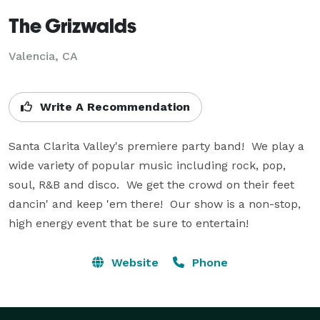
The Grizwalds
Valencia, CA
Write A Recommendation
Santa Clarita Valley's premiere party band!  We play a 
wide variety of popular music including rock, pop, 
soul, R&B and disco.  We get the crowd on their feet 
dancin' and keep 'em there!  Our show is a non-stop, 
high energy event that be sure to entertain!
Website
Phone