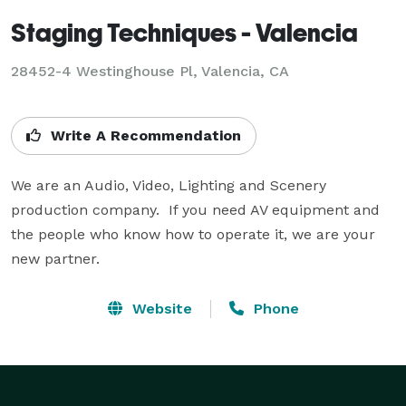
Staging Techniques - Valencia
28452-4 Westinghouse Pl, Valencia, CA
Write A Recommendation
We are an Audio, Video, Lighting and Scenery 
production company.  If you need AV equipment and 
the people who know how to operate it, we are your 
new partner.
Website
Phone