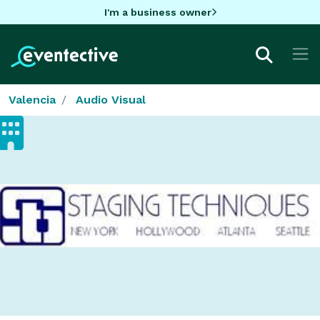
I'm a business owner
Valencia
Audio Visual