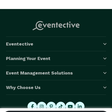
Eventective
Planning Your Event
Event Management Solutions
Why Choose Us