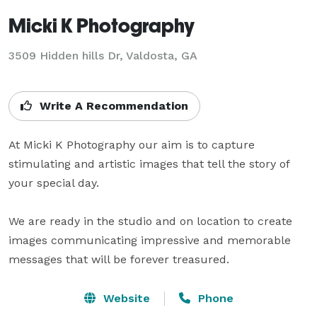
Micki K Photography
3509 Hidden hills Dr, Valdosta, GA
Write A Recommendation
At Micki K Photography our aim is to capture 
stimulating and artistic images that tell the story of 
your special day.  

We are ready in the studio and on location to create 
images communicating impressive and memorable 
messages that will be forever treasured.
Website
Phone