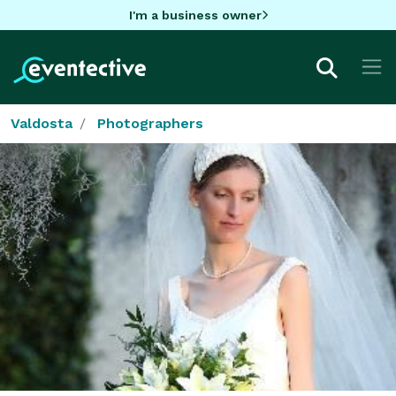
I'm a business owner
Valdosta
Photographers