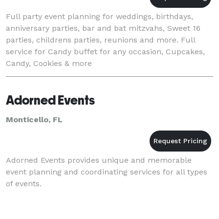
Full party event planning for weddings, birthdays,
anniversary parties, bar and bat mitzvahs, Sweet 16
parties, childrens parties, reunions and more. Full
service for Candy buffet for any occasion, Cupcakes,
Candy, Cookies & more
Adorned Events
Monticello, FL
Adorned Events provides unique and memorable
event planning and coordinating services for all types
of events.