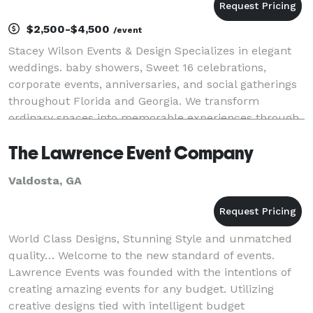
$2,500-$4,500
/event
Stacey Wilson Events & Design Specializes in elegant
weddings. baby showers, Sweet 16 celebrations,
corporate events, anniversaries, and social gatherings
throughout Florida and Georgia. We transform
ordinary spaces into memorable experiences through
luxury event design, professional planning, and a
The Lawrence Event Company
Valdosta, GA
World Class Designs, Stunning Style and unmatched
quality… Welcome to the new standard of events.
Lawrence Events was founded with the intentions of
creating amazing events for any budget. Utilizing
creative designs tied with intelligent budget