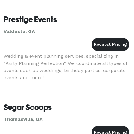
management, Lawrence Events are positioned to
create a
Prestige Events
Valdosta, GA
Wedding & event planning services, specializing in
"Party Planning Perfection". We coordinate all types of
events such as weddings, birthday parties, corporate
events and more!
Sugar Scoops
Thomasville, GA