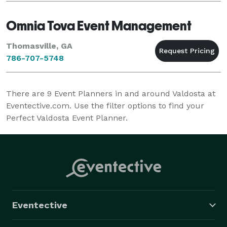
Omnia Tova Event Management
Thomasville, GA
786-707-5748
There are
9
Event Planners in and around Valdosta at
Eventective.com. Use the filter options to find your
Perfect Valdosta Event Planner.
Eventective