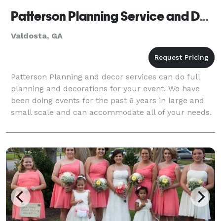
Patterson Planning Service and Decor
Valdosta, GA
Patterson Planning and decor services can do full
planning and decorations for your event. We have
been doing events for the past 6 years in large and
small scale and can accommodate all of your needs.