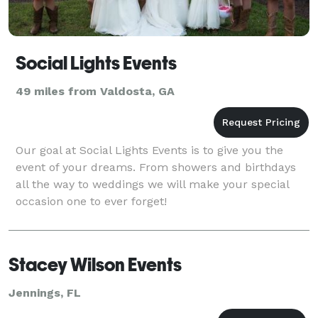
Social Lights Events
49 miles from Valdosta, GA
Our goal at Social Lights Events is to give you the
event of your dreams. From showers and birthdays
all the way to weddings we will make your special
occasion one to ever forget!
Stacey Wilson Events
Jennings, FL