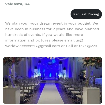
Valdosta, GA
We plan your your dream event in your budget. We
have been in business for 2 years and have planned
hundreds of events. If you would like more
information and pictures please email us@
worldwideevent17@gmail.com or Call or text @229-
292-4299. Let us plan your event where we do it
right and very prof