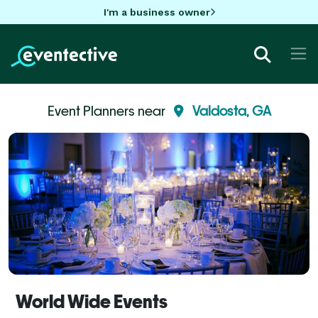
I'm a business owner
Event Planners near
Valdosta, GA
World Wide Events