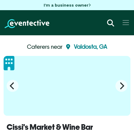
I'm a business owner
Caterers near
Valdosta, GA
Cissi's Market & Wine Bar