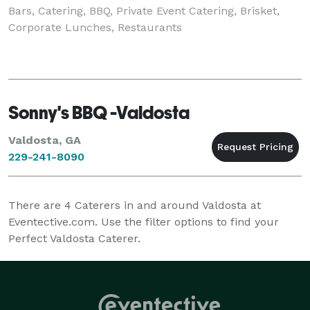
Bars, Catering, BBQ, Private Event Catering, Brisket,
Corporate Lunches, Restaurants
Sonny's BBQ -Valdosta
Valdosta, GA
229-241-8090
There are
4
Caterers in and around Valdosta at
Eventective.com. Use the filter options to find your
Perfect Valdosta Caterer.