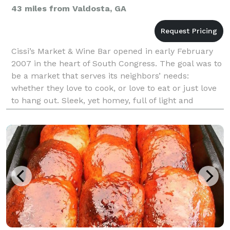
43 miles from Valdosta, GA
Cissi’s Market & Wine Bar opened in early February
2007 in the heart of South Congress. The goal was to
be a market that serves its neighbors’ needs:
whether they love to cook, or love to eat or just love
to hang out. Sleek, yet homey, full of light and
energy, staffed by happy, helpful, imaginativ