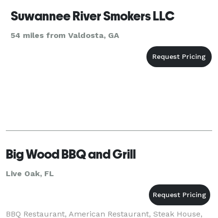
Suwannee River Smokers LLC
54 miles from Valdosta, GA
Big Wood BBQ and Grill
Live Oak, FL
BBQ Restaurant, American Restaurant, Steak House,