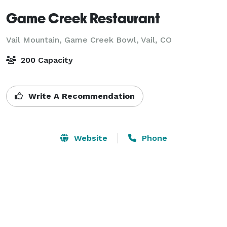
Game Creek Restaurant
Vail Mountain, Game Creek Bowl,
Vail, CO
200 Capacity
Write A Recommendation
Website
Phone