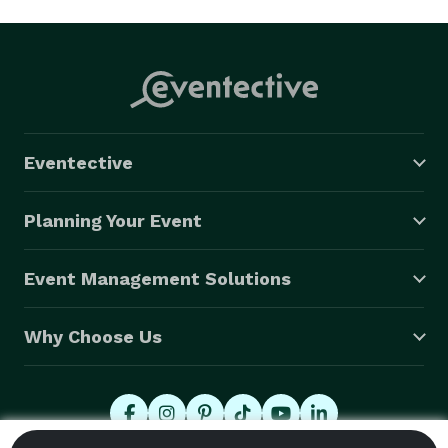
Eventective
Planning Your Event
Event Management Solutions
Why Choose Us