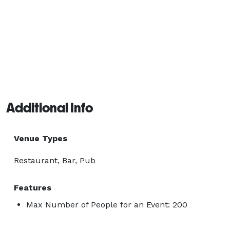
Additional Info
Venue Types
Restaurant, Bar, Pub
Features
Max Number of People for an Event: 200