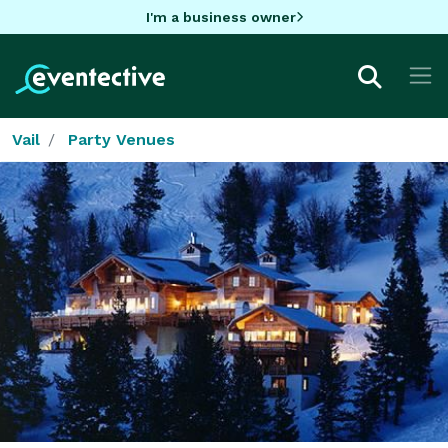
I'm a business owner
Vail
Party Venues