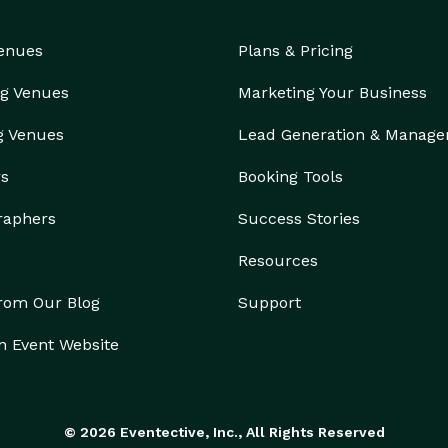
Venues
Plans & Pricing
g Venues
Marketing Your Business
g Venues
Lead Generation & Manag
rs
Booking Tools
raphers
Success Stories
Resources
from Our Blog
Support
n Event Website
© 2026 Eventective, Inc., All Rights Reserved