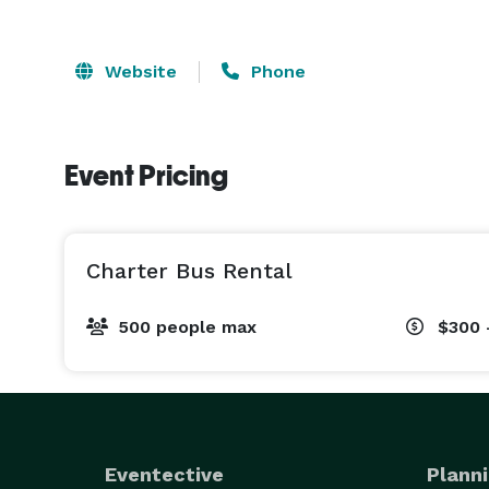
Website
Phone
Event Pricing
Charter Bus Rental
500 people max
$300 
Eventective
Planni