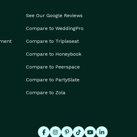
See Our Google Reviews
Compare to WeddingPro
ement
Compare to Tripleseat
Compare to Honeybook
Compare to Peerspace
Compare to PartySlate
Compare to Zola