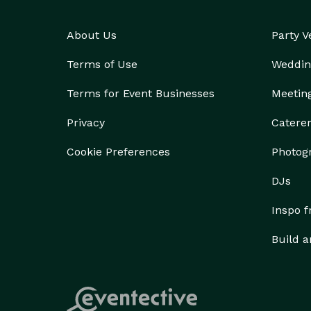
About Us
Party 
Terms of Use
Weddin
Terms for Event Businesses
Meetin
Privacy
Catere
Cookie Preferences
Photog
DJs
Inspo 
Build a