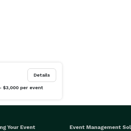
Details
- $3,000
per event
ng Your Event
Event Management Sol