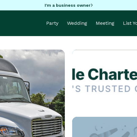
I'm a business owner
Party
Wedding
Meeting
List 