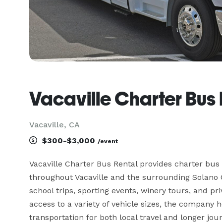
Vacaville Charter Bus 
Vacaville, CA
$300-$3,000
/event
Vacaville Charter Bus Rental provides charter bus 
throughout Vacaville and the surrounding Solano C
school trips, sporting events, winery tours, and pri
access to a variety of vehicle sizes, the company 
transportation for both local travel and longer jou