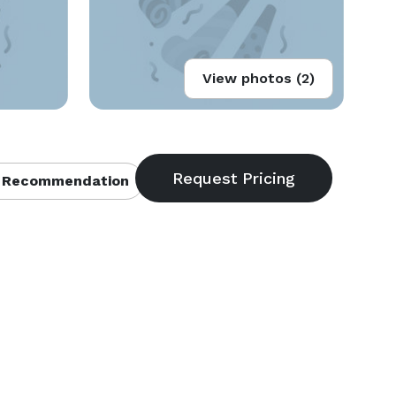
View photos (2)
 Recommendation