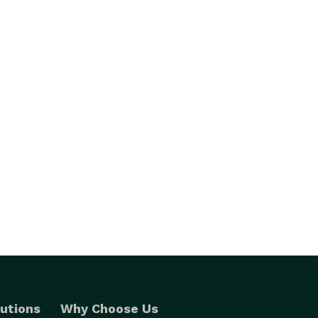
utions
Why Choose Us