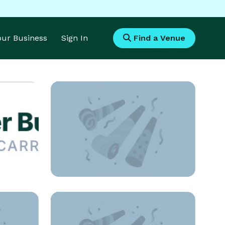
Your Business
Sign In
Find a Venue