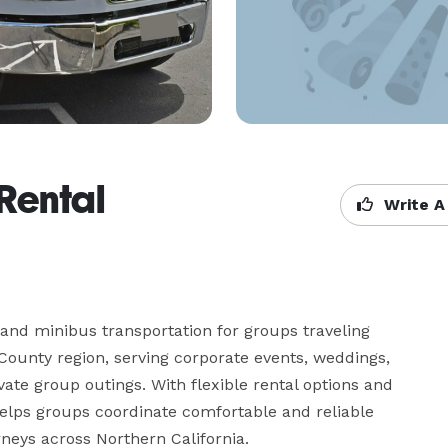
Rental
Write A
and minibus transportation for groups traveling 
ounty region, serving corporate events, weddings, 
vate group outings. With flexible rental options and 
helps groups coordinate comfortable and reliable 
rneys across Northern California.