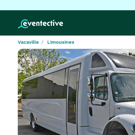
Vacaville
Limousines