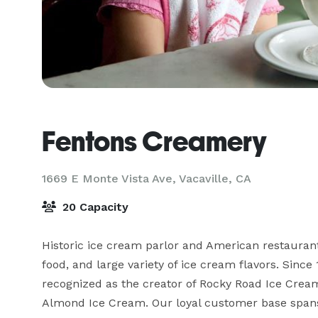
Fentons Creamery
1669 E Monte Vista Ave,
Vacaville, CA
20 Capacity
Historic ice cream parlor and American restaurant
food, and large variety of ice cream flavors. Since
recognized as the creator of Rocky Road Ice Crea
Almond Ice Cream. Our loyal customer base span