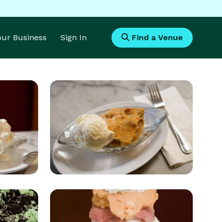
Your Business
Sign In
Find a Venue