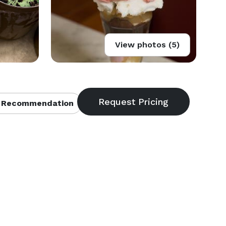
View photos (5)
 Recommendation