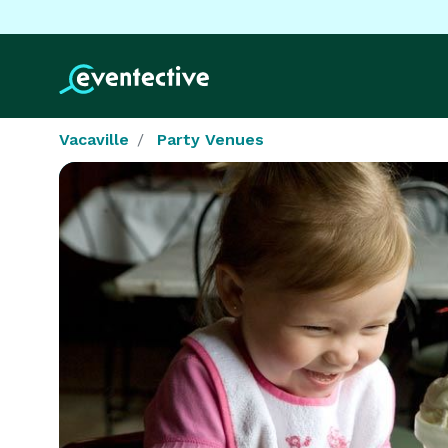
Vacaville
Party Venues