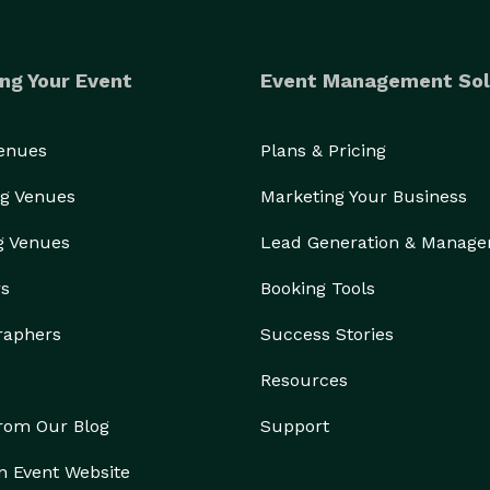
ng Your Event
Event Management Sol
Venues
Plans & Pricing
g Venues
Marketing Your Business
g Venues
Lead Generation & Manag
rs
Booking Tools
raphers
Success Stories
Resources
from Our Blog
Support
n Event Website