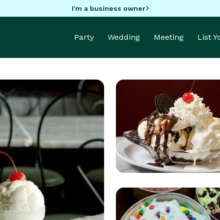
I'm a business owner
Party
Wedding
Meeting
List 