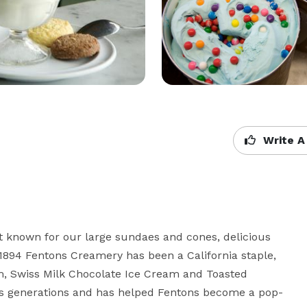
Write A
 known for our large sundaes and cones, delicious 
 1894 Fentons Creamery has been a California staple, 
m, Swiss Milk Chocolate Ice Cream and Toasted 
s generations and has helped Fentons become a pop-