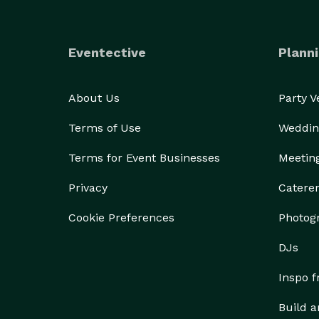
Eventective
Planni
About Us
Party 
Terms of Use
Weddin
Terms for Event Businesses
Meetin
Privacy
Catere
Cookie Preferences
Photog
DJs
Inspo 
Build a