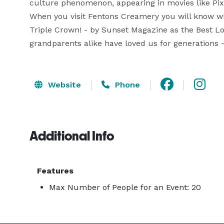
culture phenomenon, appearing in movies like Pix
When you visit Fentons Creamery you will know why
Triple Crown! - by Sunset Magazine as the Best Loc
grandparents alike have loved us for generations
Website
Phone
Additional Info
Features
Max Number of People for an Event: 20