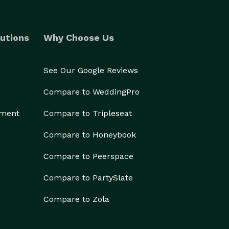
utions
Why Choose Us
See Our Google Reviews
Compare to WeddingPro
ement
Compare to Tripleseat
Compare to Honeybook
Compare to Peerspace
Compare to PartySlate
Compare to Zola