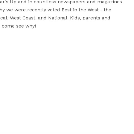
ar's Up and in countless newspapers and magazines. 
 we were recently voted Best in the West - the 
al, West Coast, and National. Kids, parents and 
 - come see why!