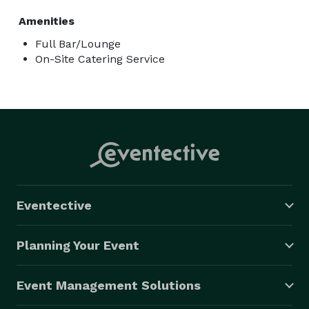
Amenities
Full Bar/Lounge
On-Site Catering Service
Eventective
Planning Your Event
Event Management Solutions