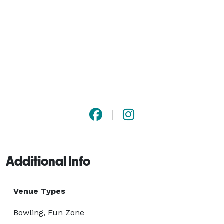
Additional Info
Venue Types
Bowling, Fun Zone