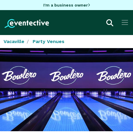
I'm a business owner
Vacaville
Party Venues