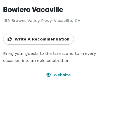
Bowlero Vacaville
155 Browns Valley Pkwy,
Vacaville, CA
Write A Recommendation
Bring your guests to the lanes, and turn every 
occasion into an epic celebration.
Website