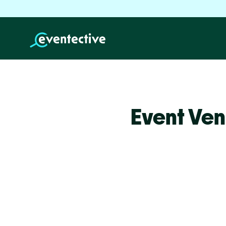
Event Ven