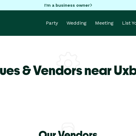
I'm a business owner
Party
Wedding
Meeting
List 
ues & Vendors near Ux
Our Vendors