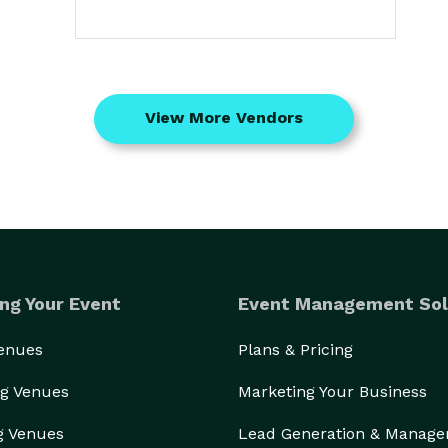
View More Vendors
ng Your Event
Event Management Sol
Venues
Plans & Pricing
g Venues
Marketing Your Business
g Venues
Lead Generation & Manag