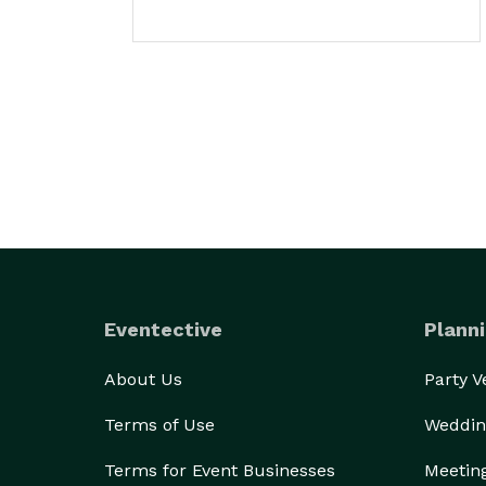
Eventective
Planni
About Us
Party 
Terms of Use
Weddin
Terms for Event Businesses
Meetin