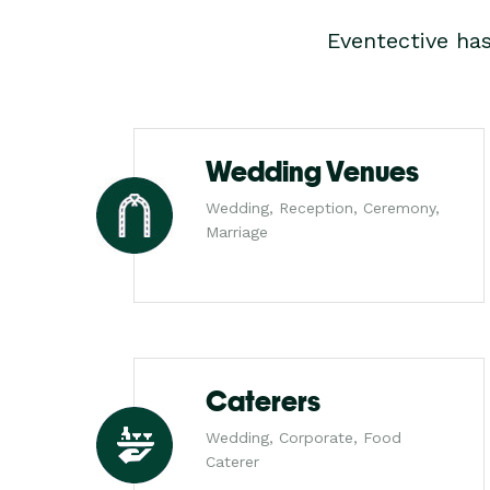
Eventective ha
Wedding Venues
Wedding, Reception, Ceremony,
Marriage
Caterers
Wedding, Corporate, Food
Caterer