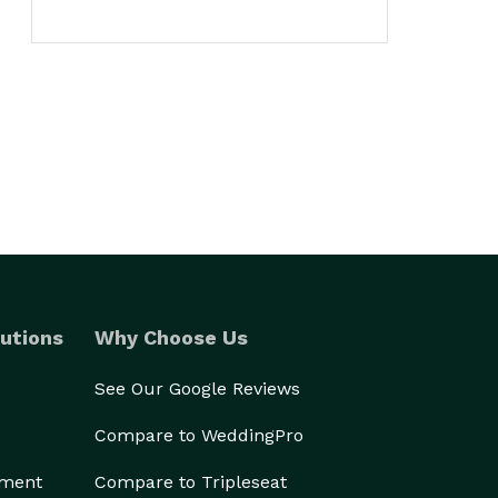
utions
Why Choose Us
See Our Google Reviews
Compare to WeddingPro
ement
Compare to Tripleseat