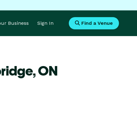
Your Business
Sign In
Find a Venue
bridge,
ON