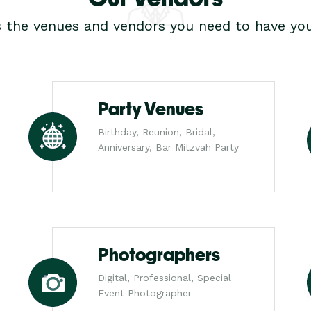
s the venues and vendors you need to have you
Party Venues
Birthday, Reunion, Bridal,
Anniversary, Bar Mitzvah Party
Photographers
Digital, Professional, Special
Event Photographer