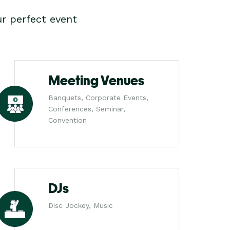
r perfect event
Meeting Venues
Banquets, Corporate Events,
Conferences, Seminar,
Convention
DJs
Disc Jockey, Music