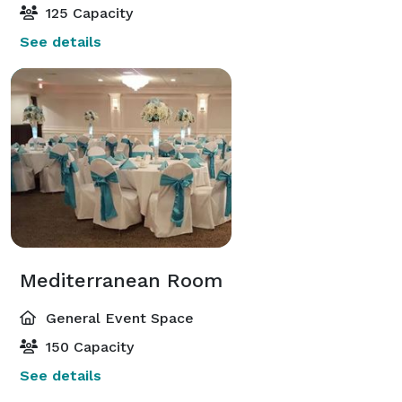
125 Capacity
See details
Mediterranean Room
General Event Space
150 Capacity
See details