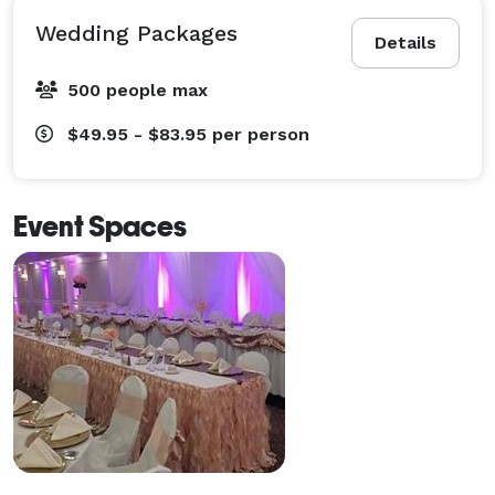
Wedding Packages
Details
500 people max
$49.95 - $83.95
per person
Event Spaces