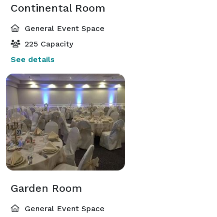
Continental Room
General Event Space
225 Capacity
See details
Garden Room
General Event Space