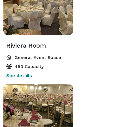
Riviera Room
General Event Space
450 Capacity
See details