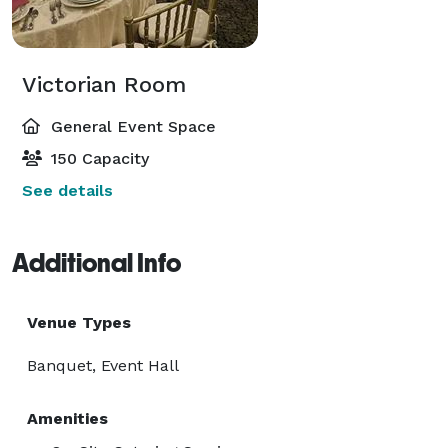
Victorian Room
General Event Space
150 Capacity
See details
Additional Info
Venue Types
Banquet, Event Hall
Amenities