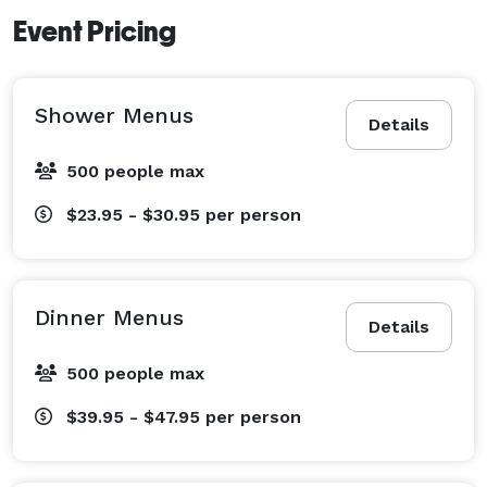
Event Pricing
Shower Menus
Details
500 people max
$23.95 - $30.95
per person
Dinner Menus
Details
500 people max
$39.95 - $47.95
per person