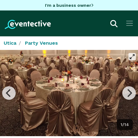
I'm a business owner
Utica
Party Venues
1/14