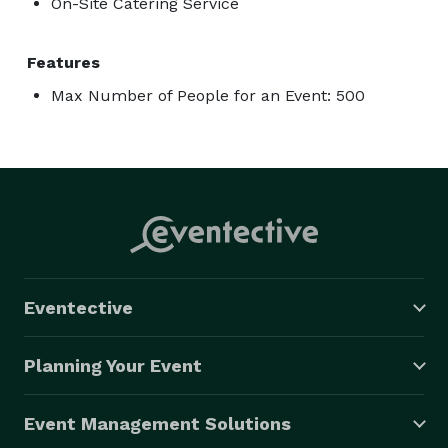
On-Site Catering Service
Features
Max Number of People for an Event: 500
Eventective
Planning Your Event
Event Management Solutions