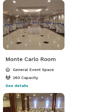
Monte Carlo Room
General Event Space
260 Capacity
See details