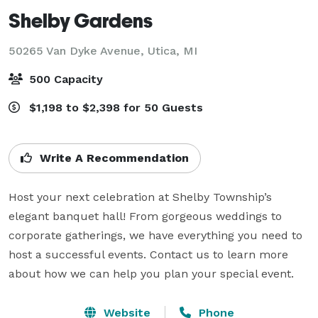
Shelby Gardens
50265 Van Dyke Avenue,
Utica, MI
500 Capacity
$1,198 to $2,398 for 50 Guests
Write A Recommendation
Host your next celebration at Shelby Township’s 
elegant banquet hall! From gorgeous weddings to 
corporate gatherings, we have everything you need to 
host a successful events. Contact us to learn more 
about how we can help you plan your special event. 
Website
Phone