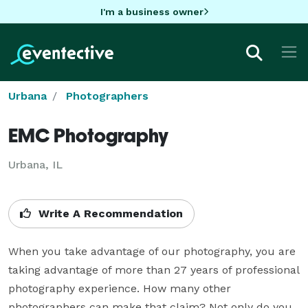
I'm a business owner
Urbana
Photographers
EMC Photography
Urbana, IL
Write A Recommendation
When you take advantage of our photography, you are 
taking advantage of more than 27 years of professional 
photography experience. How many other 
photographers can make that claim? Not only do you 