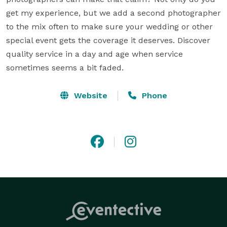
get my experience, but we add a second photographer 
to the mix often to make sure your wedding or other 
special event gets the coverage it deserves. Discover 
quality service in a day and age when service 
sometimes seems a bit faded.
Website
Phone