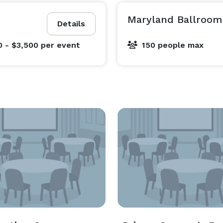
Maryland Ballroom
Details
0 - $3,500
per event
150 people max