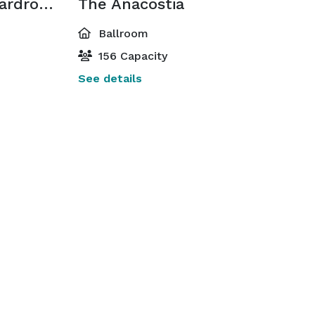
Prince George's Boardroom
The Anacostia
Ballroom
156 Capacity
See details