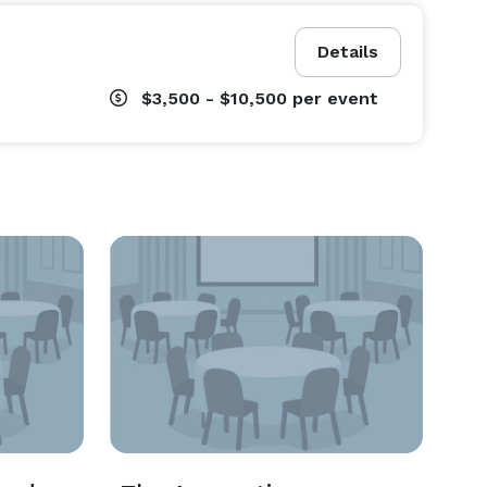
Details
$3,500 - $10,500
per event