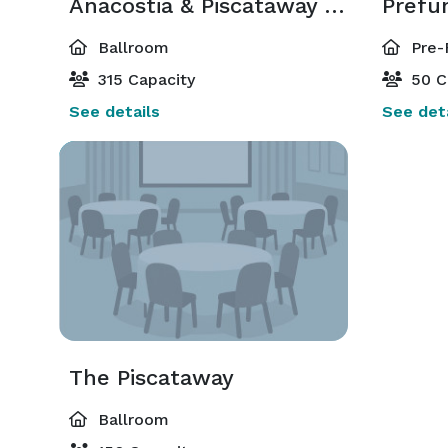
Anacostia & Piscataway Ballroom
Prefu
Ballroom
Pre-
315 Capacity
50 C
See details
See deta
The Piscataway
Ballroom