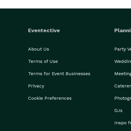
Eventective
Planni
About Us
Party 
Terms of Use
Weddin
Terms for Event Businesses
Meetin
Privacy
Catere
Cookie Preferences
Photog
DJs
Inspo 