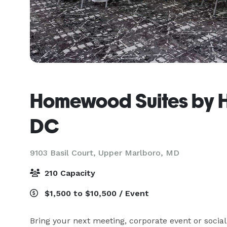
Homewood Suites by H
DC
9103 Basil Court,
Upper Marlboro, MD
210 Capacity
$1,500 to $10,500 / Event
Bring your next meeting, corporate event or socia