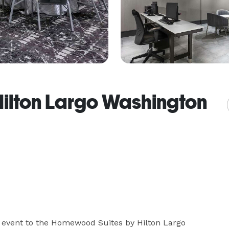
ilton Largo Washington
l event to the Homewood Suites by Hilton Largo 