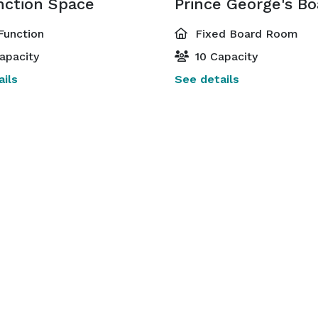
nction Space
Function
Fixed Board Room
apacity
10 Capacity
ils
See details