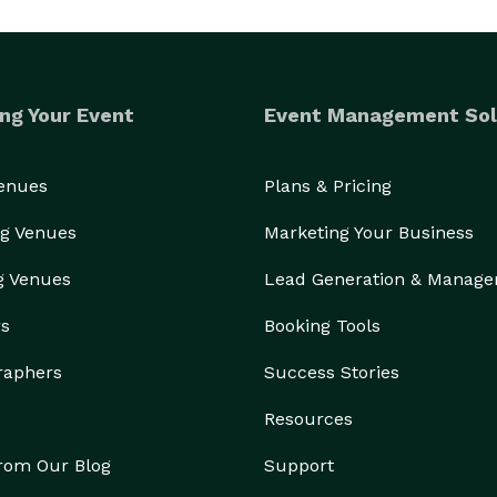
ng Your Event
Event Management Sol
Venues
Plans & Pricing
g Venues
Marketing Your Business
g Venues
Lead Generation & Manag
rs
Booking Tools
raphers
Success Stories
Resources
from Our Blog
Support