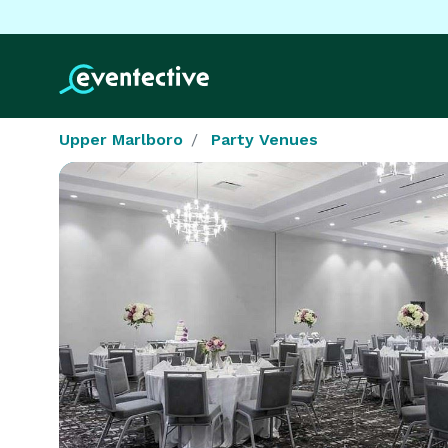
Upper Marlboro
Party Venues