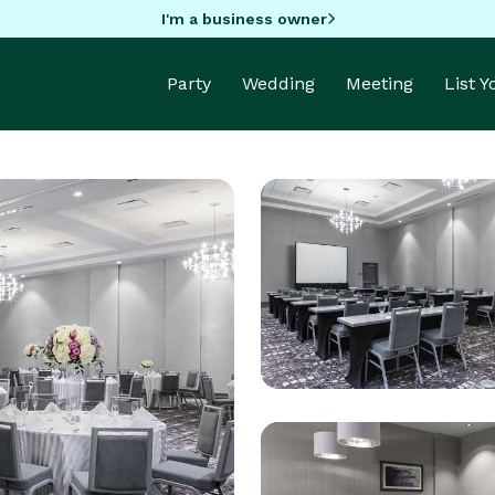
I'm a business owner
Party
Wedding
Meeting
List 