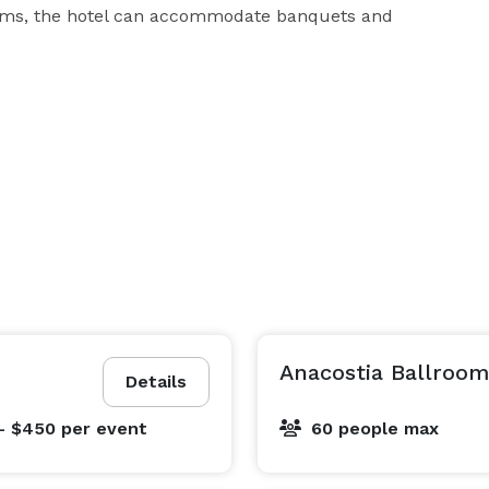
oms, the hotel can accommodate banquets and 
Anacostia Ballroom
Details
- $450
per event
60 people max