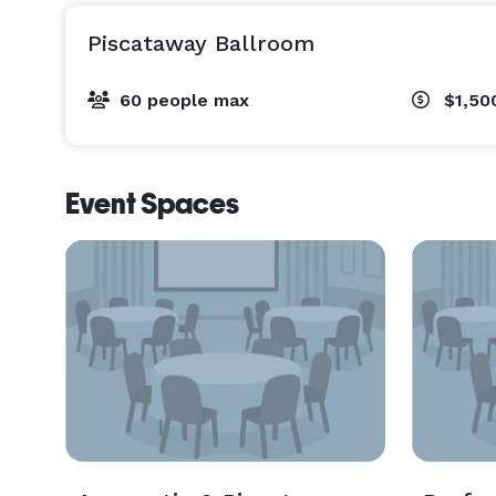
Piscataway Ballroom
60 people max
$1,50
Event Spaces