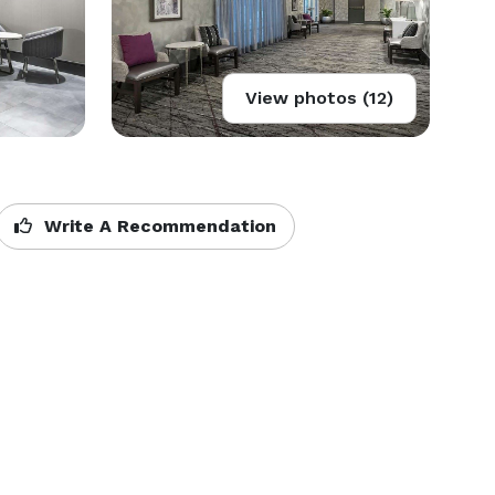
View photos (12)
Write A Recommendation