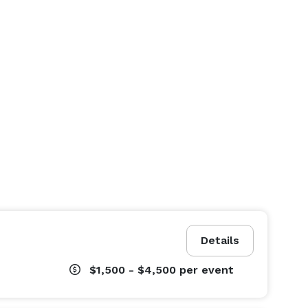
Details
$1,500 - $4,500
per event