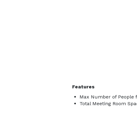
Features
Max Number of People f
Total Meeting Room Spac