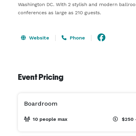
Washington DC. With 2 stylish and modern ballro
conferences as large as 210 guests.
Website
Phone
Event Pricing
Boardroom
10 people max
$250 