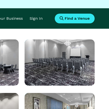
Your Business
Sign In
Find a Venue