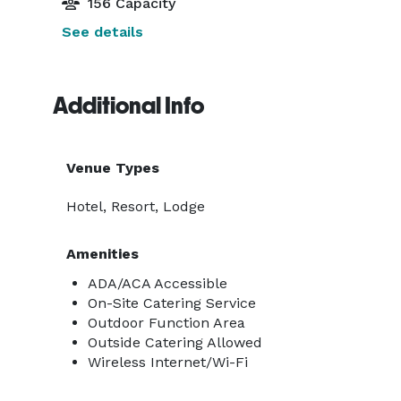
156 Capacity
See details
Additional Info
Venue Types
Hotel, Resort, Lodge
Amenities
ADA/ACA Accessible
On-Site Catering Service
Outdoor Function Area
Outside Catering Allowed
Wireless Internet/Wi-Fi