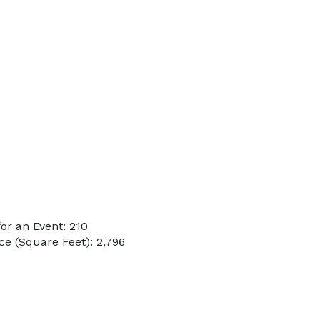
or an Event: 210
e (Square Feet): 2,796