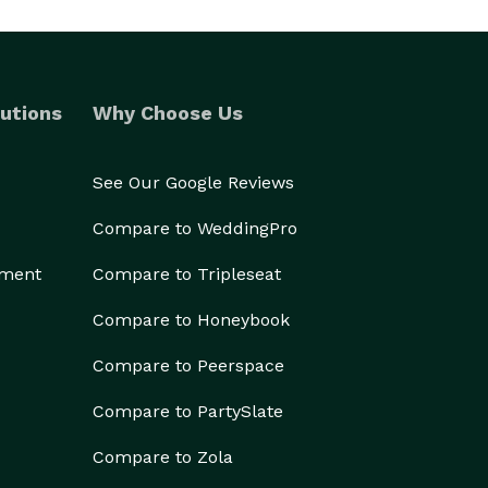
utions
Why Choose Us
See Our Google Reviews
Compare to WeddingPro
ement
Compare to Tripleseat
Compare to Honeybook
Compare to Peerspace
Compare to PartySlate
Compare to Zola