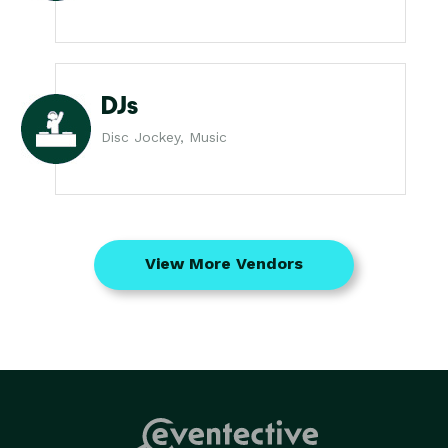
DJs
Disc Jockey, Music
View More Vendors