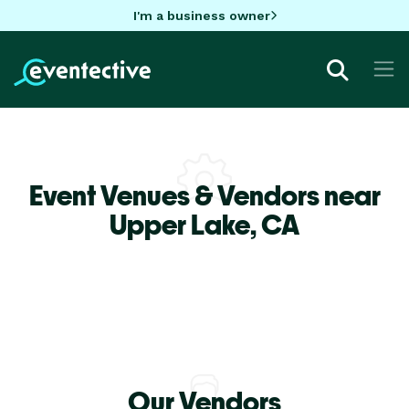
I'm a business owner
Event Venues & Vendors near
Upper Lake,
CA
Our Vendors