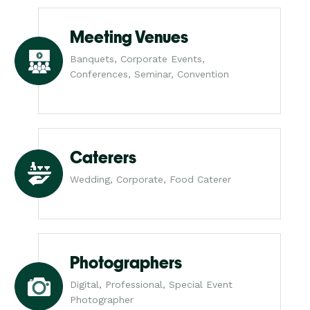
Meeting Venues
Banquets, Corporate Events,
Conferences, Seminar, Convention
Caterers
Wedding, Corporate, Food Caterer
Photographers
Digital, Professional, Special Event
Photographer