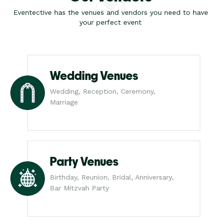
Eventective has the venues and vendors you need to have
your perfect event
Wedding Venues
Wedding, Reception, Ceremony,
Marriage
Party Venues
Birthday, Reunion, Bridal, Anniversary,
Bar Mitzvah Party