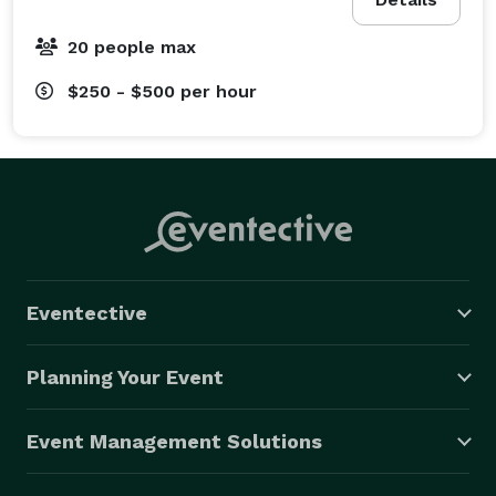
20 people max
$250 - $500
per hour
Eventective
Planning Your Event
Event Management Solutions