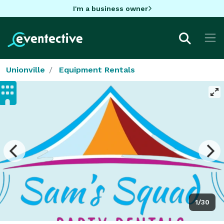
I'm a business owner
Unionville
Equipment Rentals
1/30