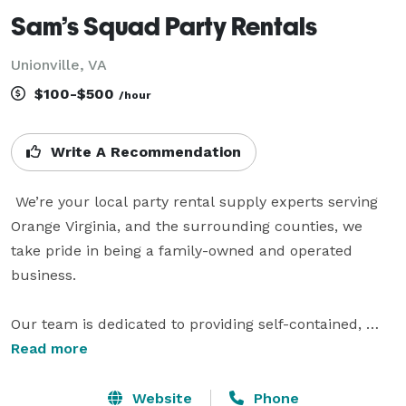
Sam’s Squad Party Rentals
Unionville, VA
$100-$500
/hour
Write A Recommendation
 We’re your local party rental supply experts serving 
Orange Virginia, and the surrounding counties, we 
take pride in being a family-owned and operated 
business.

Our team is dedicated to providing self-contained, 
self-powered, and entertaining solutions for any 
Read more
occasion, whether it's a birthday celebration, holiday 
gathering, church event, weddings, or corporate 
Website
Phone