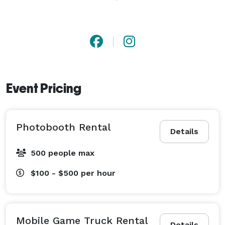
function. We strive to make your party planning 
experience worry-free and stress-free, allowing you to 
fully enjoy the festivities.

We specialize in mobile video gaming truck, 
photobooth, tent, table, chairs, balloon decorations, 
Event Pricing
backdrops, props, and more. 
Photobooth Rental
Details
500 people max
$100 - $500
per hour
Mobile Game Truck Rental
Details