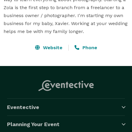
Zola is the first step to branch from a freelancer to a 
business owner / photographer. I'm starting my own 
business for my baby, Xavier. Working at your wedding 
helps me be with my family longer.
Website
Phone
Eventective
Planning Your Event