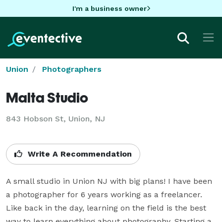
I'm a business owner
Union
Photographers
Malta Studio
843 Hobson St, Union, NJ
Write A Recommendation
A small studio in Union NJ with big plans! I have been 
a photographer for 6 years working as a freelancer. 
Like back in the day, learning on the field is the best 
way to learn everything about photography. Starting a 