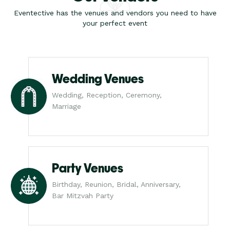
Eventective has the venues and vendors you need to have
your perfect event
Wedding Venues
Wedding, Reception, Ceremony,
Marriage
Party Venues
Birthday, Reunion, Bridal, Anniversary,
Bar Mitzvah Party