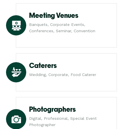
Meeting Venues
Banquets, Corporate Events,
Conferences, Seminar, Convention
Caterers
Wedding, Corporate, Food Caterer
Photographers
Digital, Professional, Special Event
Photographer