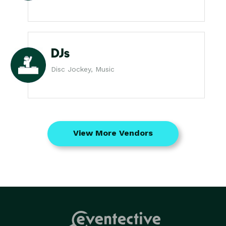
DJs
Disc Jockey, Music
View More Vendors