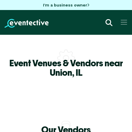
I'm a business owner
Event Venues & Vendors near
Union,
IL
Our Vendors