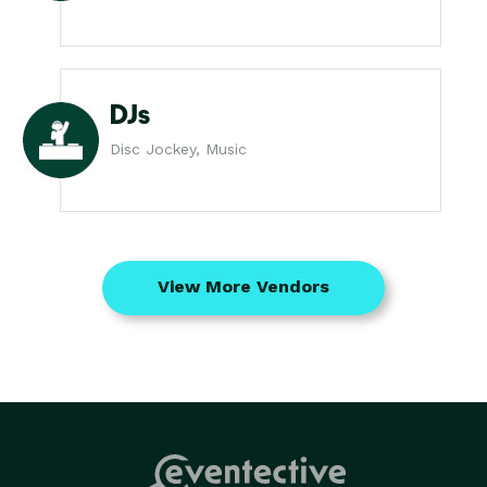
DJs
Disc Jockey, Music
View More Vendors