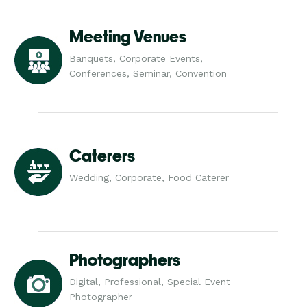
Meeting Venues
Banquets, Corporate Events,
Conferences, Seminar, Convention
Caterers
Wedding, Corporate, Food Caterer
Photographers
Digital, Professional, Special Event
Photographer