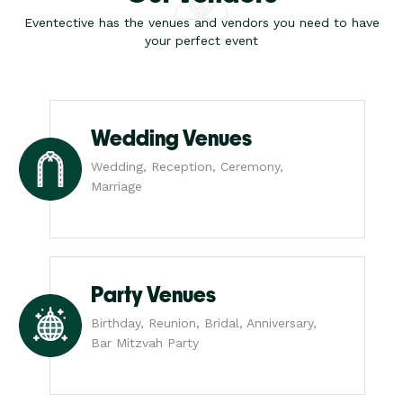
Eventective has the venues and vendors you need to have
your perfect event
Wedding Venues
Wedding, Reception, Ceremony,
Marriage
Party Venues
Birthday, Reunion, Bridal, Anniversary,
Bar Mitzvah Party