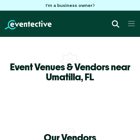
I'm a business owner
Event Venues & Vendors near
Umatilla,
FL
Our Vendors