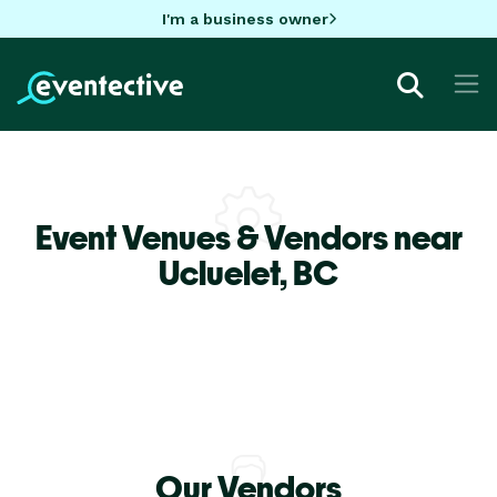
I'm a business owner
Event Venues & Vendors near
Ucluelet,
BC
Our Vendors