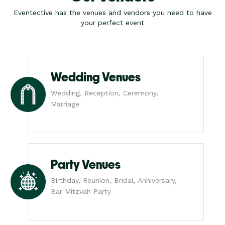
Eventective has the venues and vendors you need to have
your perfect event
Wedding Venues
Wedding, Reception, Ceremony,
Marriage
Party Venues
Birthday, Reunion, Bridal, Anniversary,
Bar Mitzvah Party