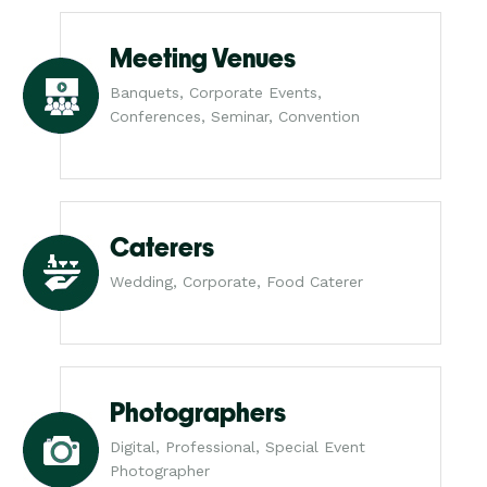
Meeting Venues
Banquets, Corporate Events,
Conferences, Seminar, Convention
Caterers
Wedding, Corporate, Food Caterer
Photographers
Digital, Professional, Special Event
Photographer