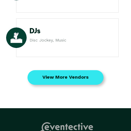
DJs
Disc Jockey, Music
View More Vendors