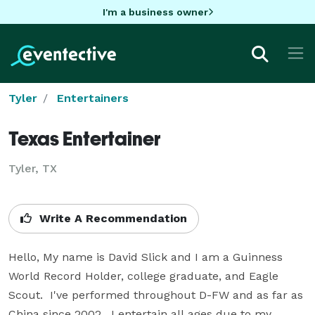
I'm a business owner
Tyler
Entertainers
Texas Entertainer
Tyler, TX
Write A Recommendation
Hello, My name is David Slick and I am a Guinness 
World Record Holder, college graduate, and Eagle 
Scout.  I've performed throughout D-FW and as far as 
China since 2002.  I entertain all ages due to my 