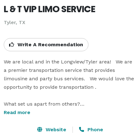
L & T VIP LIMO SERVICE
Tyler, TX
Write A Recommendation
We are local and in the Longview/Tyler area!   We are 
a premier transportation service that provides 
limousine and party bus services.   We would love the 
opportunity to provide transportation .

What set us apart from others?

Read more
1)      Vehicles – our fleet is top notch (we don’t cut 
corners when it comes to maintenance and upkeep)

Website
Phone