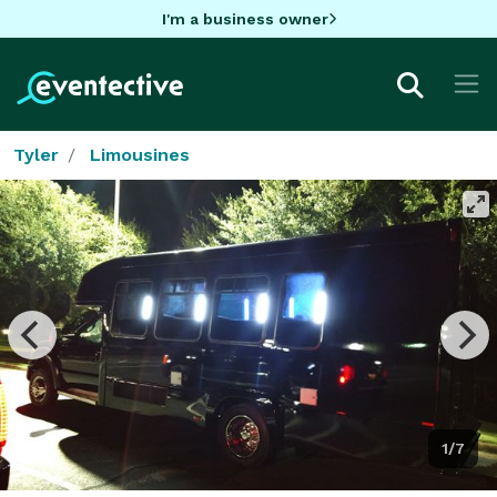
I'm a business owner
Tyler
Limousines
1/7