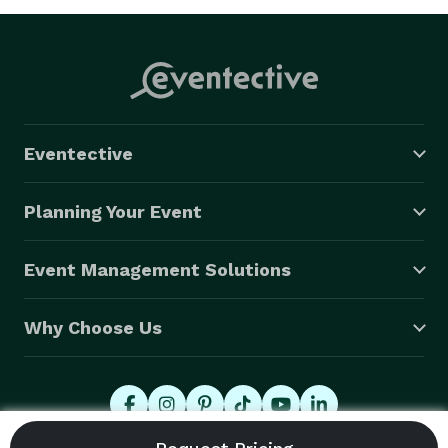
Eventective
Planning Your Event
Event Management Solutions
Why Choose Us