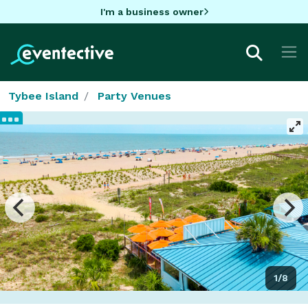
I'm a business owner
Tybee Island
Party Venues
1/8