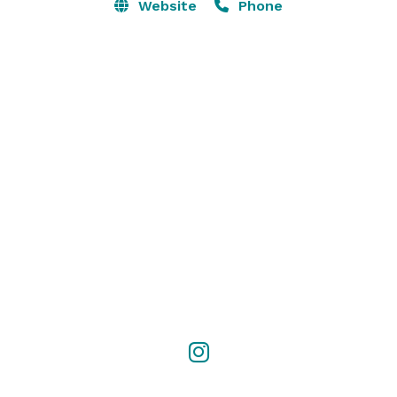
Website
Phone