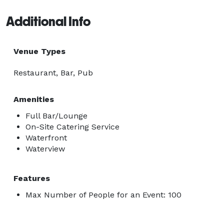
Additional Info
Venue Types
Restaurant, Bar, Pub
Amenities
Full Bar/Lounge
On-Site Catering Service
Waterfront
Waterview
Features
Max Number of People for an Event: 100