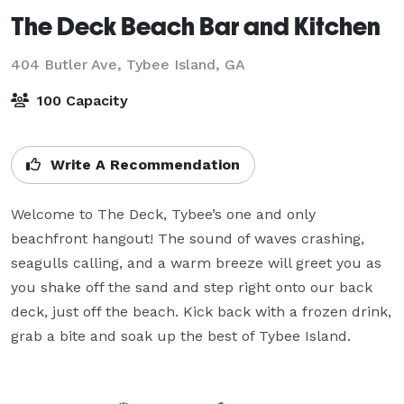
The Deck Beach Bar and Kitchen
404 Butler Ave,
Tybee Island, GA
100 Capacity
Write A Recommendation
Welcome to The Deck, Tybee’s one and only 
beachfront hangout! The sound of waves crashing, 
seagulls calling, and a warm breeze will greet you as 
you shake off the sand and step right onto our back 
deck, just off the beach. Kick back with a frozen drink, 
grab a bite and soak up the best of Tybee Island.  
