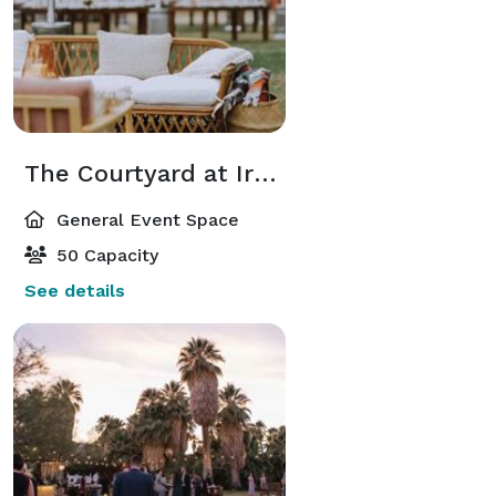
The Courtyard at Irene’s Historic Adobe
General Event Space
50 Capacity
See details