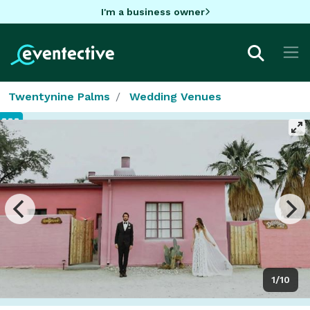
I'm a business owner
Twentynine Palms
Wedding Venues
1/10