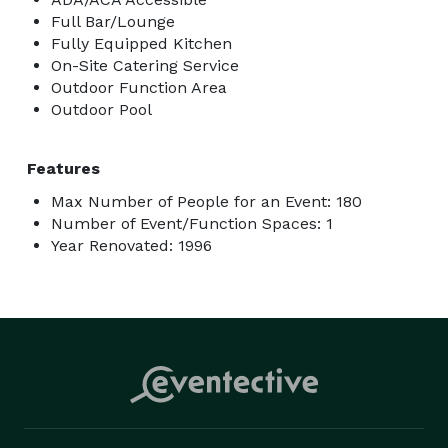
Full Bar/Lounge
Fully Equipped Kitchen
On-Site Catering Service
Outdoor Function Area
Outdoor Pool
Features
Max Number of People for an Event: 180
Number of Event/Function Spaces: 1
Year Renovated: 1996