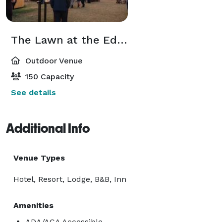
The Lawn at the Edge of the Oasis
Outdoor Venue
150 Capacity
See details
Additional Info
Venue Types
Hotel, Resort, Lodge, B&B, Inn
Amenities
ADA/ACA Accessible