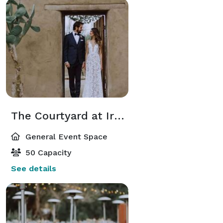
The Courtyard at Irene’s Historic Adobe
General Event Space
50 Capacity
See details