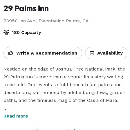
29 Palms Inn
73950 Inn Ave,
Twentynine Palms, CA
180 Capacity
Write A Recommendation
Availability
Nestled on the edge of Joshua Tree National Park, the 
29 Palms Inn is more than a venue-its a story waiting 
to be told. Our events unfold beneath fan palms and 
desert stars, surrounded by adobe bungalows, garden 
paths, and the timeless magic of the Oasis of Mara.

Although we host events year-round we find that late 
Read more
spring, early summer and early fall months offers the 