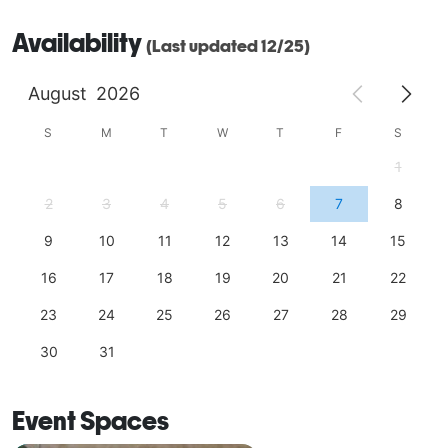
Availability
(Last updated 12/25)
August
2026
S
M
T
W
T
F
S
1
2
3
4
5
6
7
8
9
10
11
12
13
14
15
16
17
18
19
20
21
22
23
24
25
26
27
28
29
30
31
Event Spaces