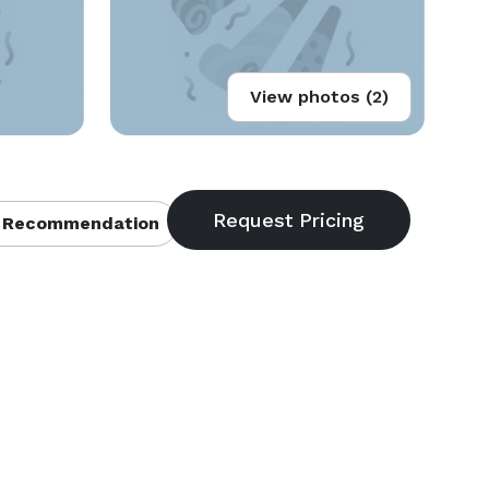
View photos (2)
 Recommendation