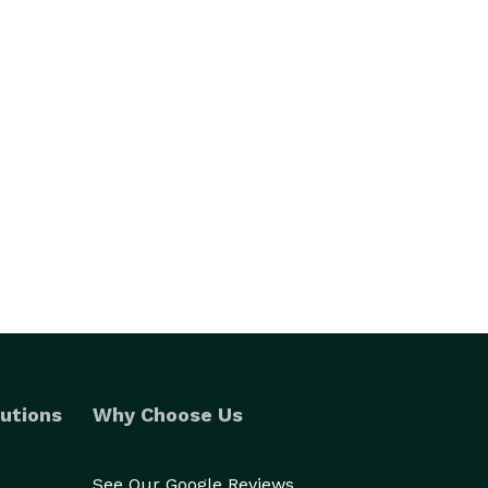
utions
Why Choose Us
See Our Google Reviews