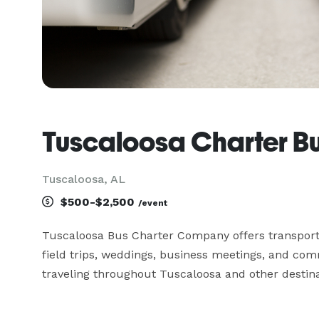
Tuscaloosa Charter 
Tuscaloosa, AL
$500-$2,500
/event
Tuscaloosa Bus Charter Company offers transportat
field trips, weddings, business meetings, and co
traveling throughout Tuscaloosa and other destin