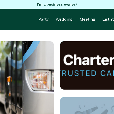
I'm a business owner
Party
Wedding
Meeting
List 