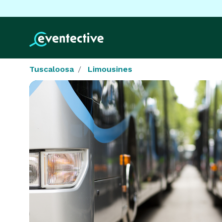
Tuscaloosa
Limousines