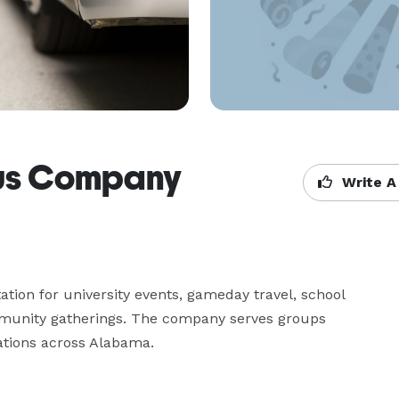
Bus Company
Write A
ion for university events, gameday travel, school 
mmunity gatherings. The company serves groups 
ations across Alabama.