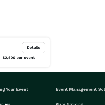
Details
- $2,500
per event
ng Your Event
Event Management Sol
Venues
Plans & Pricing