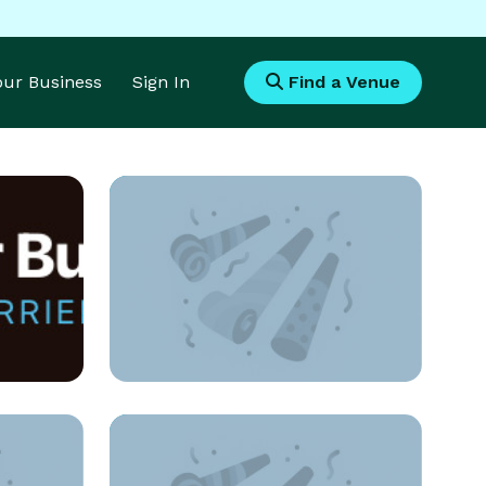
Your Business
Sign In
Find a Venue