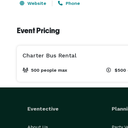
Website
Phone
Event Pricing
Charter Bus Rental
500 people max
$500 
Eventective
Planni
About Us
Party 