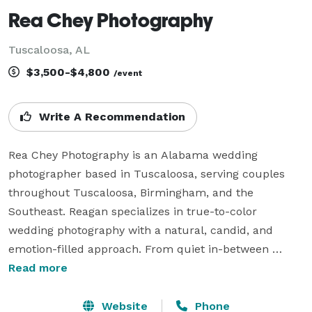
Rea Chey Photography
Tuscaloosa, AL
$3,500-$4,800
/event
Write A Recommendation
Rea Chey Photography is an Alabama wedding 
photographer based in Tuscaloosa, serving couples 
throughout Tuscaloosa, Birmingham, and the 
Southeast. Reagan specializes in true-to-color 
wedding photography with a natural, candid, and 
emotion-filled approach. From quiet in-between 
moments to the loud, joy-filled celebrations, Rea Chey 
Read more
Photography documents wedding days in a way that 
feels genuine, relaxed, and true to each couple.

Website
Phone