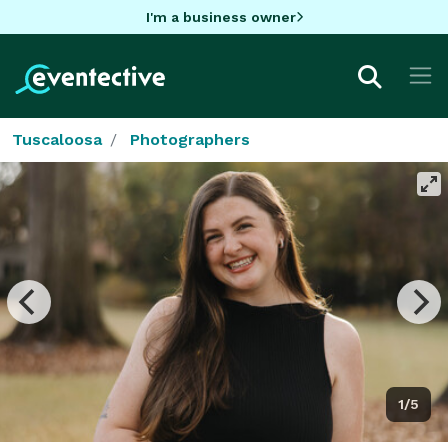
I'm a business owner
Tuscaloosa
Photographers
1/5