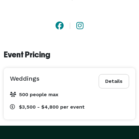
Services include wedding photography, engagement 
sessions, bridal portraits, and destination wedding 
coverage. Available for weddings in Tuscaloosa, 
Birmingham, North Alabama, and beyond. 
Event Pricing
Weddings
Details
500 people max
$3,500 - $4,800
per event