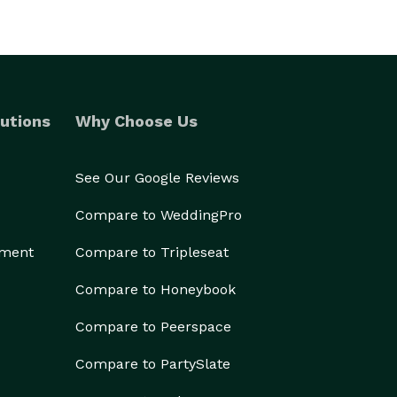
utions
Why Choose Us
See Our Google Reviews
Compare to WeddingPro
ement
Compare to Tripleseat
Compare to Honeybook
Compare to Peerspace
Compare to PartySlate