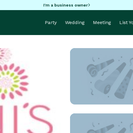
I'm a business owner
Party
Wedding
Meeting
List 