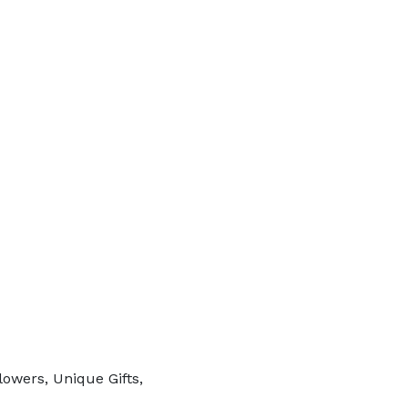
lowers, Unique Gifts,