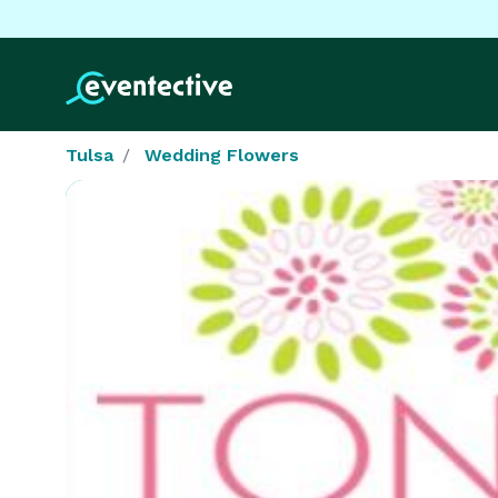
Tulsa
Wedding Flowers