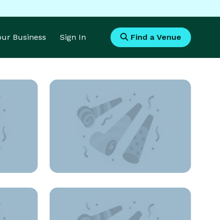
Your Business
Sign In
Find a Venue