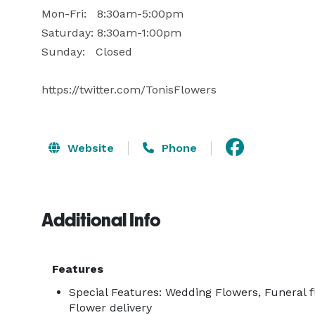
Mon-Fri:   8:30am-5:00pm

Saturday: 8:30am-1:00pm

Sunday:   Closed

https://twitter.com/TonisFlowers
Website
Phone
Additional Info
Features
Special Features: Wedding Flowers, Funeral f
Flower delivery