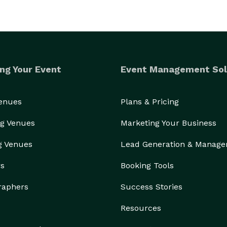
ng Your Event
Event Management Sol
Venues
Plans & Pricing
g Venues
Marketing Your Business
g Venues
Lead Generation & Manag
rs
Booking Tools
raphers
Success Stories
Resources