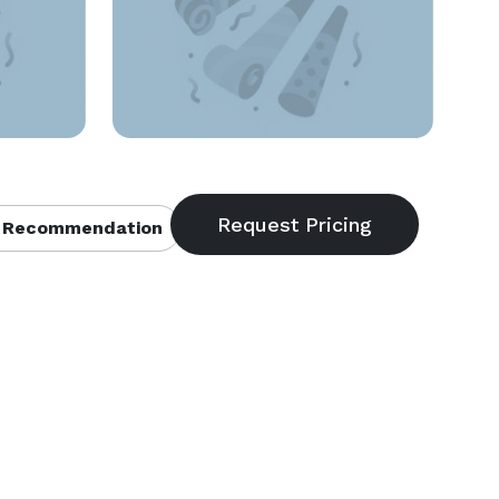
 Recommendation