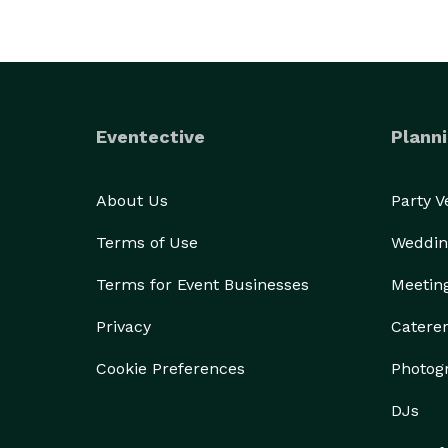
Eventective
Planni
About Us
Party 
Terms of Use
Weddin
Terms for Event Businesses
Meetin
Privacy
Catere
Cookie Preferences
Photog
DJs