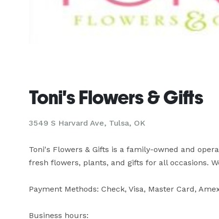
Toni's Flowers & Gifts
3549 S Harvard Ave, Tulsa, OK
Toni's Flowers & Gifts is a family-owned and operate
fresh flowers, plants, and gifts for all occasions. 
Payment Methods: Check, Visa, Master Card, Amex,
Business hours:
