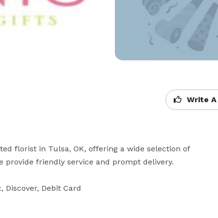
Write A
d florist in Tulsa, OK, offering a wide selection of 
We provide friendly service and prompt delivery.

 Discover, Debit Card
