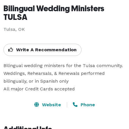
Bilingual Wedding Ministers
TULSA
Tulsa, OK
Write A Recommendation
Bilingual wedding ministers for the Tulsa community. 

Weddings, Rehearsals, & Renewals performed 
bilingually, or in Spanish only

All major Credit Cards accepted
Website
Phone