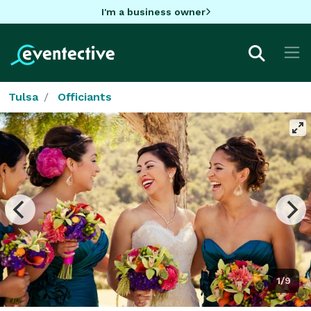
I'm a business owner
Tulsa
Officiants
1/9