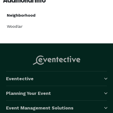
Additional Info
Neighborhood
Woodlar
Eventective
Planning Your Event
Event Management Solutions