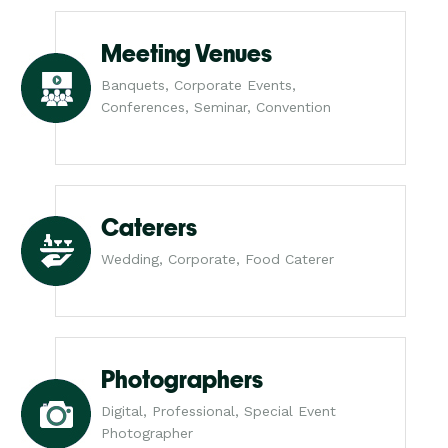
Meeting Venues
Banquets, Corporate Events,
Conferences, Seminar, Convention
Caterers
Wedding, Corporate, Food Caterer
Photographers
Digital, Professional, Special Event
Photographer