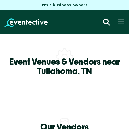
I'm a business owner
Event Venues & Vendors near
Tullahoma,
TN
Our Vendors