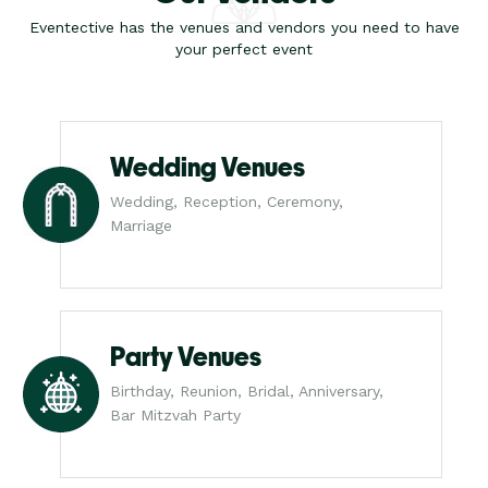
Eventective has the venues and vendors you need to have
your perfect event
Wedding Venues
Wedding, Reception, Ceremony,
Marriage
Party Venues
Birthday, Reunion, Bridal, Anniversary,
Bar Mitzvah Party