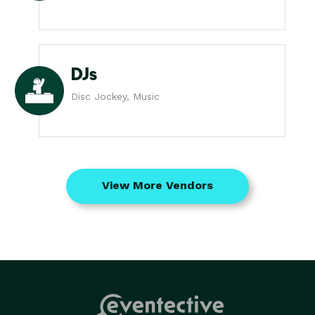
DJs
Disc Jockey, Music
View More Vendors