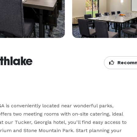
thlake
Recomm
A is conveniently located near wonderful parks, 
ers two meeting rooms with on-site catering, ideal 
t our Tucker, Georgia hotel, you'll find easy access to 
uarium and Stone Mountain Park. Start planning your 