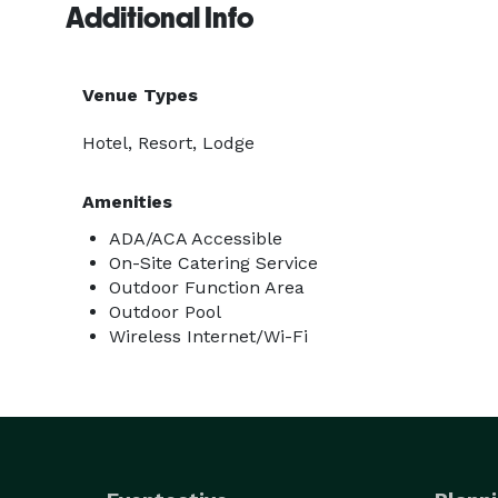
Additional Info
Venue Types
Hotel, Resort, Lodge
Amenities
ADA/ACA Accessible
On-Site Catering Service
Outdoor Function Area
Outdoor Pool
Wireless Internet/Wi-Fi