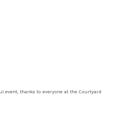
ul event, thanks to everyone at the Courtyard