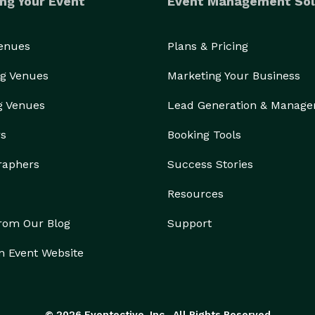
ng Your Event
Event Management Sol
Venues
Plans & Pricing
g Venues
Marketing Your Business
g Venues
Lead Generation & Manag
rs
Booking Tools
raphers
Success Stories
Resources
from Our Blog
Support
n Event Website
© 2026 Eventective, Inc., All Rights Reserved