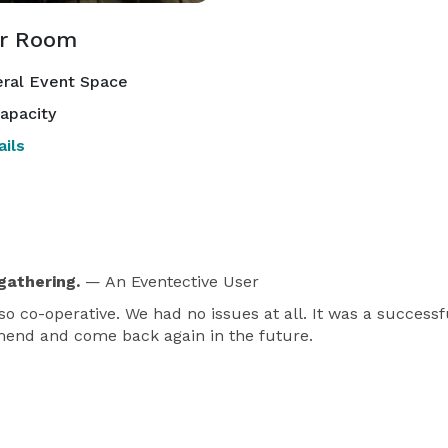
r Room
ral Event Space
apacity
ils
gathering.
— An Eventective User
o co-operative. We had no issues at all. It was a successf
mmend and come back again in the future.