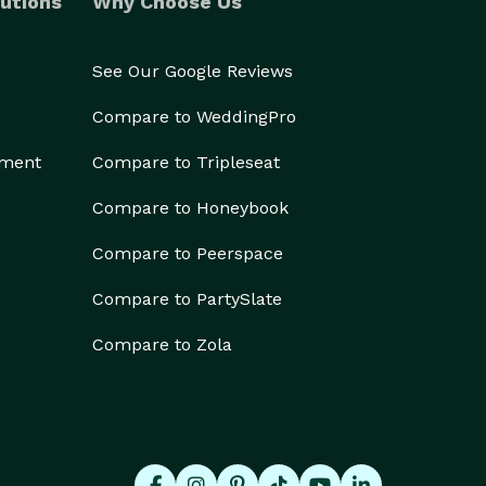
utions
Why Choose Us
See Our Google Reviews
Compare to WeddingPro
ement
Compare to Tripleseat
Compare to Honeybook
Compare to Peerspace
Compare to PartySlate
Compare to Zola