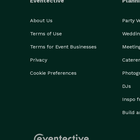
Eventective
Planni
About Us
Party 
Terms of Use
Weddin
Terms for Event Businesses
Meetin
Privacy
Catere
Cookie Preferences
Photog
DJs
Inspo 
Build a