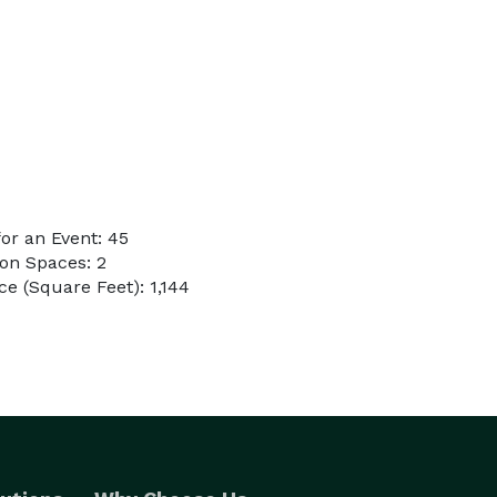
or an Event: 45
on Spaces: 2
e (Square Feet): 1,144