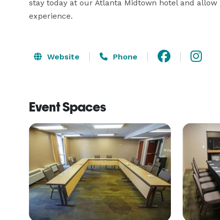
stay today at our Atlanta Midtown hotel and allow 
experience.
Website
Phone
Event Spaces