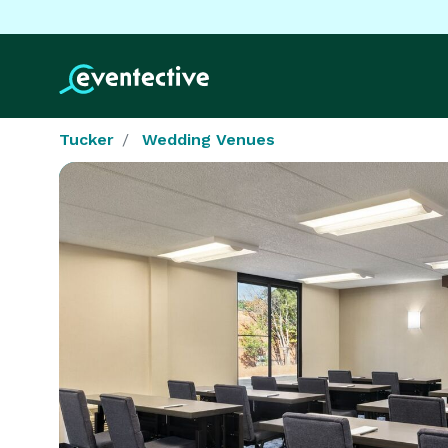
Tucker
Wedding Venues