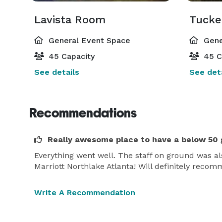
Lavista Room
Tucke
General Event Space
Gene
45 Capacity
45 C
See details
See deta
Recommendations
Really awesome place to have a below 50 
Everything went well. The staff on ground was als
Marriott Northlake Atlanta! Will definitely reco
Write A Recommendation