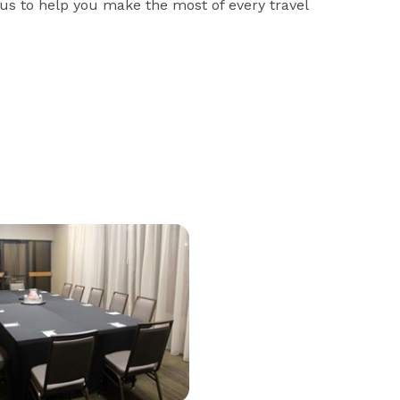
us to help you make the most of every travel 