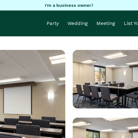
I'm a business owner
Party
Wedding
Meeting
List 