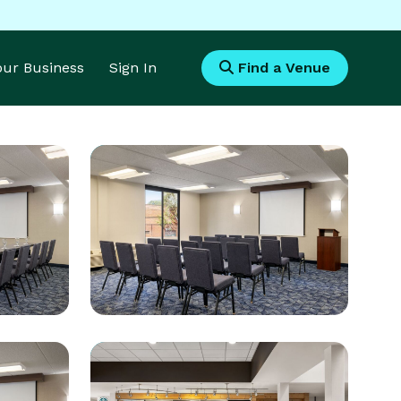
Your Business
Sign In
Find a Venue