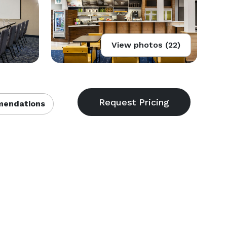
View photos (22)
endations