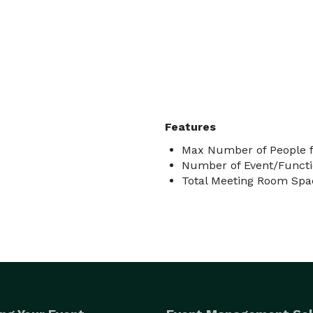
Features
Max Number of People f
Number of Event/Functi
Total Meeting Room Spac