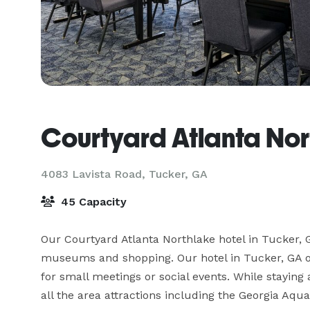
Courtyard Atlanta Nor
4083 Lavista Road,
Tucker, GA
45 Capacity
Our Courtyard Atlanta Northlake hotel in Tucker, G
museums and shopping. Our hotel in Tucker, GA off
for small meetings or social events. While staying a
all the area attractions including the Georgia Aq