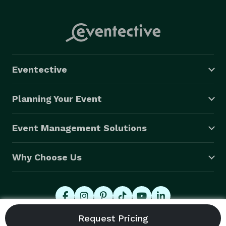
Eventective
Planning Your Event
Event Management Solutions
Why Choose Us
© 2026 Eventective, Inc., All Rights Reserved