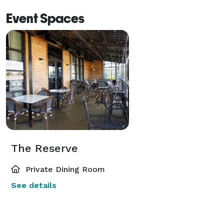
Event Spaces
The Reserve
Private Dining Room
See details