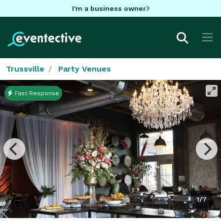
I'm a business owner
Trussville
Party Venues
Fast Response
1/7