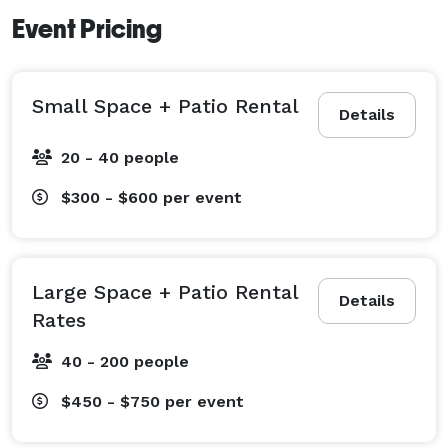
Event Pricing
Small Space + Patio Rental
Details
20 - 40 people
$300 - $600
per event
Large Space + Patio Rental
Details
Rates
40 - 200 people
$450 - $750
per event