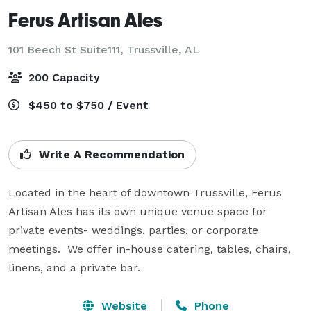
Ferus Artisan Ales
101 Beech St Suite111,
Trussville, AL
200 Capacity
$450 to $750 / Event
Write A Recommendation
Located in the heart of downtown Trussville, Ferus 
Artisan Ales has its own unique venue space for 
private events- weddings, parties, or corporate 
meetings.  We offer in-house catering, tables, chairs, 
linens, and a private bar.
Website
Phone