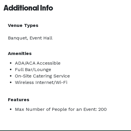
Additional Info
Venue Types
Banquet, Event Hall
Amenities
ADA/ACA Accessible
Full Bar/Lounge
On-Site Catering Service
Wireless Internet/Wi-Fi
Features
Max Number of People for an Event: 200