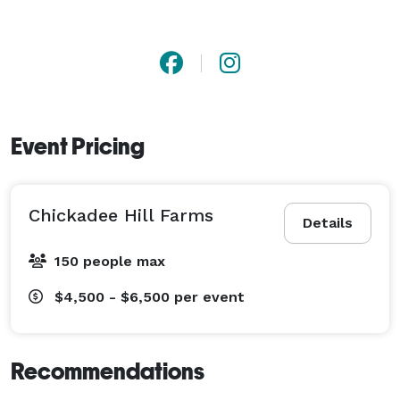
Event Pricing
Chickadee Hill Farms
Details
150 people max
$4,500 - $6,500
per event
Recommendations