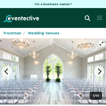
I'm a business owner
Troutman
Wedding Venues
1/15