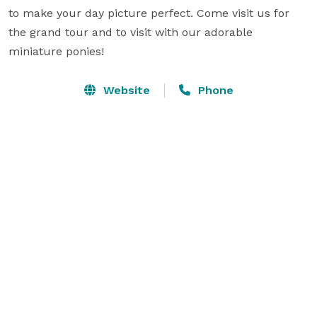
to make your day picture perfect. Come visit us for 
the grand tour and to visit with our adorable 
miniature ponies!
Website
Phone