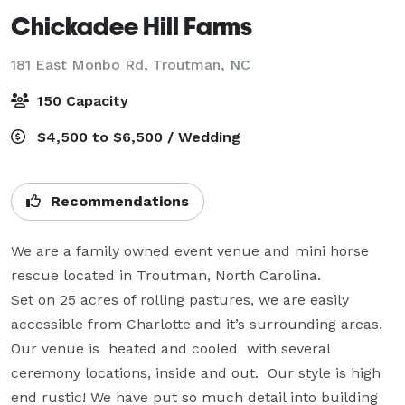
Chickadee Hill Farms
181 East Monbo Rd,
Troutman, NC
150 Capacity
$4,500 to $6,500 / Wedding
Recommendations
We are a family owned event venue and mini horse 
rescue located in Troutman, North Carolina. 

Set on 25 acres of rolling pastures, we are easily 
accessible from Charlotte and it’s surrounding areas.  
Our venue is  heated and cooled  with several 
ceremony locations, inside and out.  Our style is high 
end rustic! We have put so much detail into building 