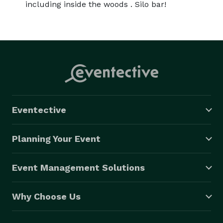
including inside the woods . Silo bar!
Eventective
Planning Your Event
Event Management Solutions
Why Choose Us