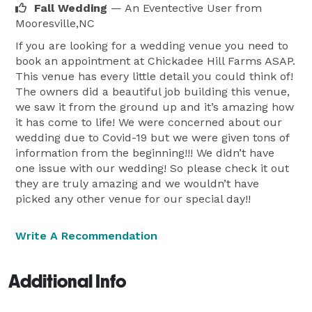
Fall Wedding
— An Eventective User
from
Mooresville,NC
If you are looking for a wedding venue you need to
book an appointment at Chickadee Hill Farms ASAP.
This venue has every little detail you could think of!
The owners did a beautiful job building this venue,
we saw it from the ground up and it’s amazing how
it has come to life! We were concerned about our
wedding due to Covid-19 but we were given tons of
information from the beginning!!! We didn’t have
one issue with our wedding! So please check it out
they are truly amazing and we wouldn’t have
picked any other venue for our special day!!
Write A Recommendation
Additional Info