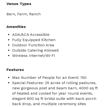
Venue Types
Barn, Farm, Ranch
Amenities
ADA/ACA Accessible
Fully Equipped Kitchen
Outdoor Function Area
Outside Catering Allowed
Wireless Internet/Wi-Fi
Features
Max Number of People for an Event: 150
Special Features: 25 acres of rolling pastures,
new gorgeous post and beam barn, 4000 sq ft
of heated and cooled for year round events,
elegant 600 sq ft bridal suite with back porch
back drop, and multiple ceremony sites