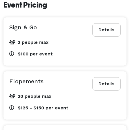
Event Pricing
Sign & Go
Details
2 people max
$100
per event
Elopements
Details
20 people max
$125 - $150
per event