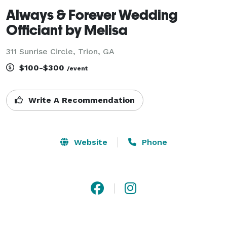
Always & Forever Wedding
Officiant by Melisa
311 Sunrise Circle, Trion, GA
$100-$300
/event
Write A Recommendation
Website
Phone