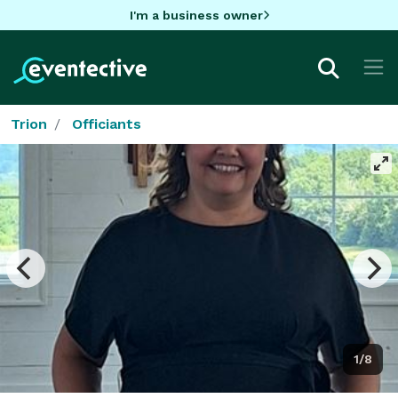
I'm a business owner
Trion
Officiants
1/8