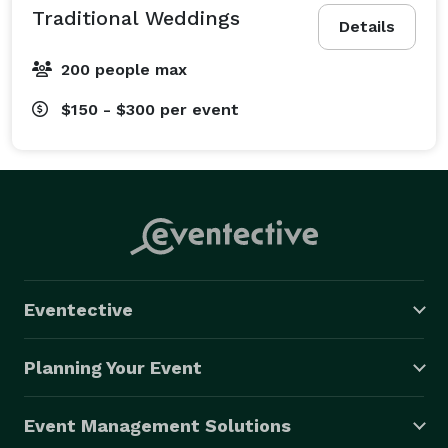
Traditional Weddings
Details
200 people max
$150 - $300
per event
Eventective
Planning Your Event
Event Management Solutions