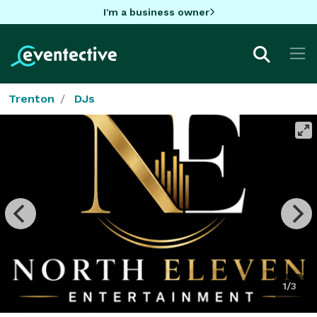
I'm a business owner
Trenton
DJs
1/3