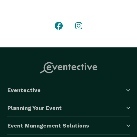
Eventective
Planning Your Event
Event Management Solutions