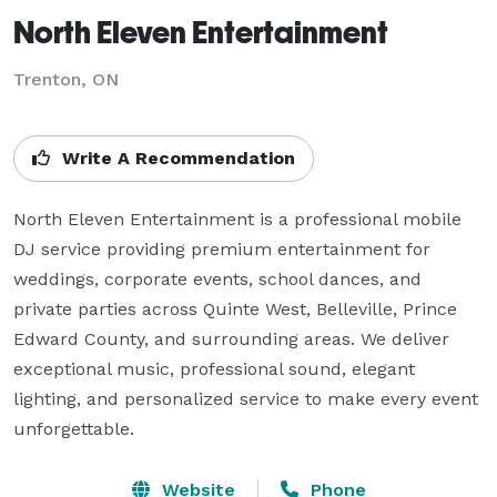
North Eleven Entertainment
Trenton, ON
Write A Recommendation
North Eleven Entertainment is a professional mobile 
DJ service providing premium entertainment for 
weddings, corporate events, school dances, and 
private parties across Quinte West, Belleville, Prince 
Edward County, and surrounding areas. We deliver 
exceptional music, professional sound, elegant 
lighting, and personalized service to make every event 
unforgettable.
Website
Phone