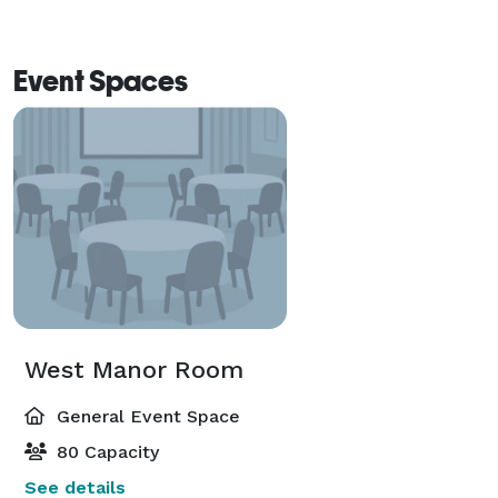
Event Spaces
West Manor Room
General Event Space
80 Capacity
See details