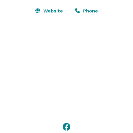
We have various food and beverages packages as well 
Website
Phone
as A/V equipment options to accommodate your next 
family brunch, retirement dinner, baby shower or 
holiday dinner. Contact our sales department for more 
details on menus and pricing. 