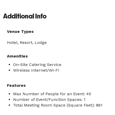
Additional Info
Venue Types
Hotel, Resort, Lodge
Amenities
On-Site Catering Service
Wireless Internet/Wi-Fi
Features
Max Number of People for an Event: 45
Number of Event/Function Spaces: 1
Total Meeting Room Space (Square Feet): 861