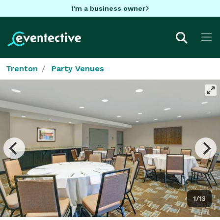
I'm a business owner
Trenton
Party Venues
1/13