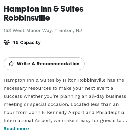
Hampton Inn & Suites
Robbinsville
153 West Manor Way,
Trenton, NJ
45 Capacity
Write A Recommendation
Hampton Inn & Suites by Hilton Robbinsville has the 
necessary resources to make your next event a 
success whether you’re planning an all-day business 
meeting or special occasion. Located less than an 
hour from John F. Kennedy Airport and Philadelphia 
International Airport, we make it easy for guests to 
attend your event. 

Read more