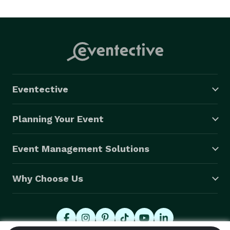
Eventective
Planning Your Event
Event Management Solutions
Why Choose Us