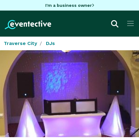
I'm a business owner
Traverse City
DJs