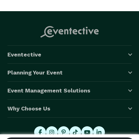
Eventective
Planning Your Event
Event Management Solutions
Why Choose Us