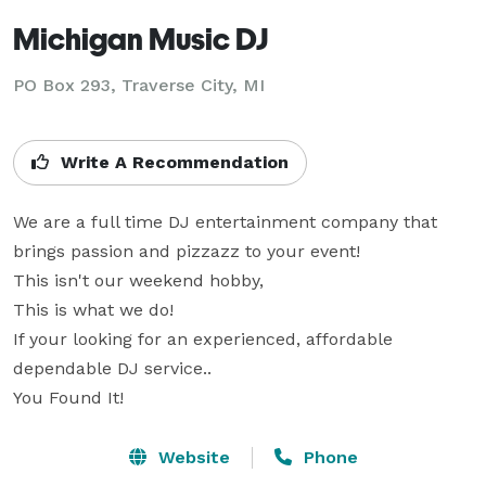
Michigan Music DJ
PO Box 293, Traverse City, MI
Write A Recommendation
We are a full time DJ entertainment company that 
brings passion and pizzazz to your event! 

This isn't our weekend hobby,

This is what we do!

If your looking for an experienced, affordable 
dependable DJ service..

You Found It!
Website
Phone