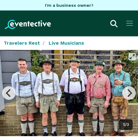
I'm a business owner
Travelers Rest
Live Musicians
1/3