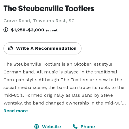
The Steubenville Tootlers
Gorze Road, Travelers Rest, SC
$1,250-$3,000
/event
Write A Recommendation
The Steubenville Tootlers is an OktoberFest style 
German band. All music is played in the traditional 
Oom-pah style. Although The Tootlers are new to the 
social media scene, the band can trace its roots to the 
mid-80’s. Formed originally as Das Band by Steve 
Wentsky, the band changed ownership in the mid-90’s 
and was renamed in 2002. We have played locally in 
Read more
the Greenville, SC area and regionally throughout 
South Carolina, North Carolina and Georgia.

Website
Phone