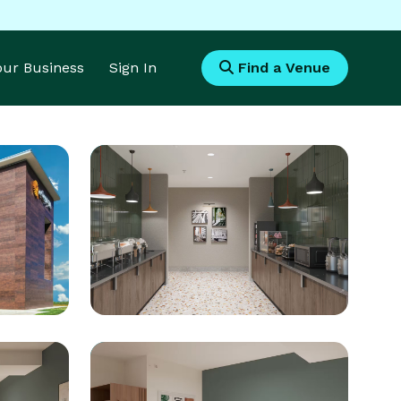
Your Business
Sign In
Find a Venue