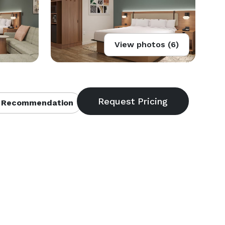
View photos (6)
 Recommendation