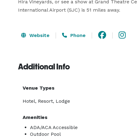
Hira Vineyards, or see a show at Grand Theatre Cent
International Airport (SJC) is 51 miles away. 
Website
Phone
Additional Info
Venue Types
Hotel, Resort, Lodge
Amenities
ADA/ACA Accessible
Outdoor Pool