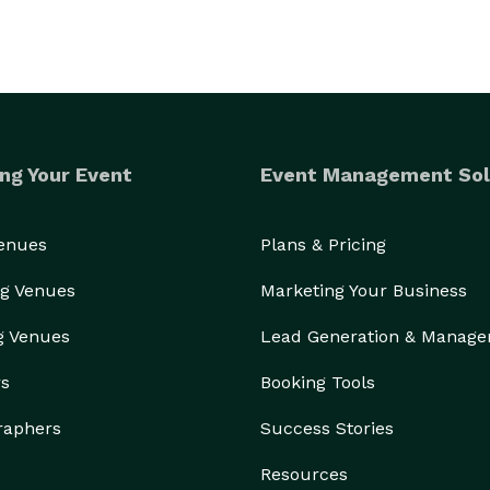
ng Your Event
Event Management Sol
Venues
Plans & Pricing
g Venues
Marketing Your Business
g Venues
Lead Generation & Manag
rs
Booking Tools
raphers
Success Stories
Resources