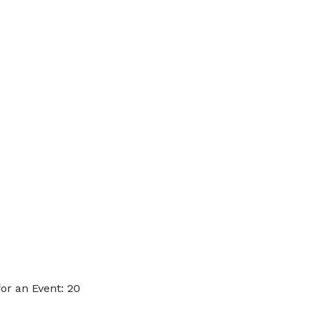
or an Event: 20