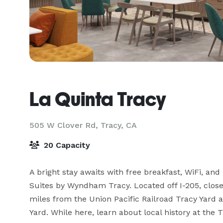
La Quinta Tracy
505 W Clover Rd,
Tracy, CA
20 Capacity
A bright stay awaits with free breakfast, WiFi, and
Suites by Wyndham Tracy. Located off I-205, close 
miles from the Union Pacific Railroad Tracy Yard a
Yard. While here, learn about local history at the 