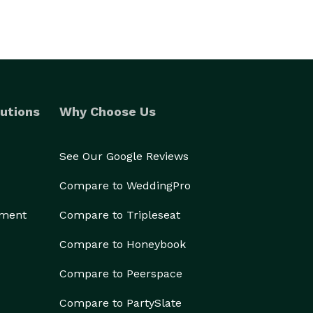
utions
Why Choose Us
See Our Google Reviews
Compare to WeddingPro
ement
Compare to Tripleseat
Compare to Honeybook
Compare to Peerspace
Compare to PartySlate