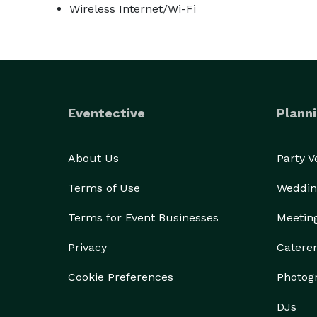
Wireless Internet/Wi-Fi
Eventective
Planni
About Us
Party 
Terms of Use
Weddin
Terms for Event Businesses
Meetin
Privacy
Catere
Cookie Preferences
Photog
DJs