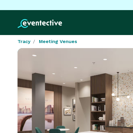
Tracy
Meeting Venues