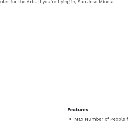
er for the Arts. If you’re flying in, San Jose Mineta 
Features
Max Number of People f