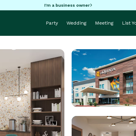
I'm a business owner
Party
Wedding
Meeting
List 