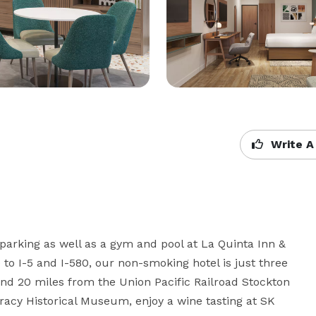
Write A
 parking as well as a gym and pool at La Quinta Inn & 
to I-5 and I-580, our non-smoking hotel is just three 
nd 20 miles from the Union Pacific Railroad Stockton 
Tracy Historical Museum, enjoy a wine tasting at SK 