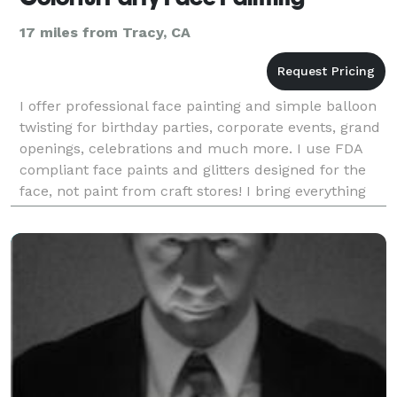
17 miles from Tracy, CA
I offer professional face painting and simple balloon
twisting for birthday parties, corporate events, grand
openings, celebrations and much more. I use FDA
compliant face paints and glitters designed for the
face, not paint from craft stores! I bring everything
needed for your event so you don't h