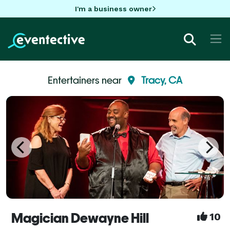
I'm a business owner
Entertainers near
Tracy, CA
Magician Dewayne Hill
10