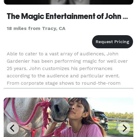
The Magic Entertainment of John Gardenier
18 miles from Tracy, CA
Able to cater to a vast array of audiences, John
Gardenier has been performing magic for well over
25 years. John customizes his performances
according to the audience and particular event.
From corporate stage shows to round-the-room
sleight of hand, John will leave even your most
skeptical guest