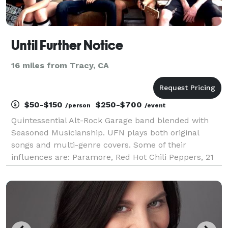
Until Further Notice
16 miles from Tracy, CA
$50-$150
$250-$700
/person
/event
Quintessential Alt-Rock Garage band blended with
Seasoned Musicianship. UFN plays both original
songs and multi-genre covers. Some of their
influences are: Paramore, Red Hot Chili Peppers, 21
Pilots, Wolfmother, Green Day, MCR, Franz Ferdinand,
and so many more. We provide all of the necessary
sou