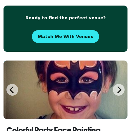
miles over 25 miles of Modesto, CA .
Ready to find the perfect venue?
Match Me With Venues
Colorful Party Face Painting