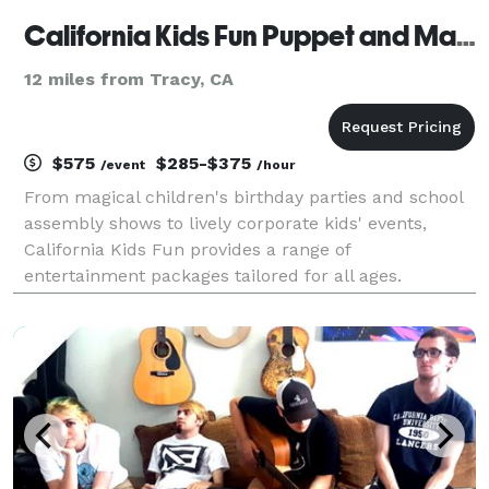
California Kids Fun Puppet and Magic Shows
12 miles from Tracy, CA
$575
$285-$375
/event
/hour
From magical children's birthday parties and school
assembly shows to lively corporate kids' events,
California Kids Fun provides a range of
entertainment packages tailored for all ages.
Discover our offerings and find the ideal fit for your
upcoming event. Since 1996, California Kids Fun has
been