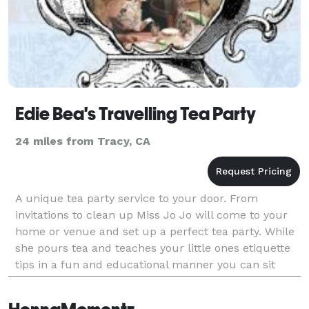
Edie Bea's Travelling Tea Party
24 miles from Tracy, CA
A unique tea party service to your door. From
invitations to clean up Miss Jo Jo will come to your
home or venue and set up a perfect tea party. While
she pours tea and teaches your little ones etiquette
tips in a fun and educational manner you can sit
back and sip on a nice cup of tea. Splendid tra