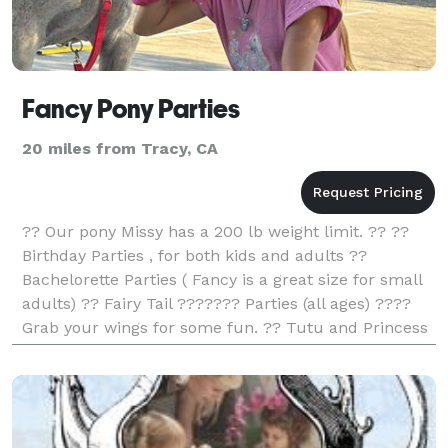
Fancy Pony Parties
20 miles from Tracy, CA
?? Our pony Missy has a 200 lb weight limit. ?? ??
Birthday Parties , for both kids and adults ??
Bachelorette Parties ( Fancy is a great size for small
adults) ?? Fairy Tail ??????? Parties (all ages) ????
Grab your wings for some fun. ?? Tutu and Princess
Parties ?? A therapeutic activity for s