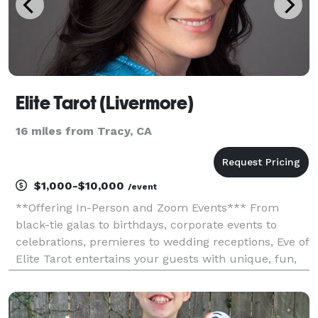
Elite Tarot (Livermore)
16 miles from Tracy, CA
$1,000-$10,000
/event
**Offering In-Person and Zoom Events*** From
black-tie galas to birthdays, corporate events to
celebrations, premieres to wedding receptions, Eve of
Elite Tarot entertains your guests with unique, fun,
and above all, professional and positive tarot card
readings. Featured as one of the nation's to