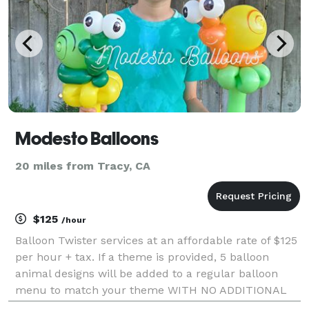
Modesto Balloons
20 miles from Tracy, CA
$125
/hour
Balloon Twister services at an affordable rate of $125
per hour + tax. If a theme is provided, 5 balloon
animal designs will be added to a regular balloon
menu to match your theme WITH NO ADDITIONAL
COST. You will be charged $2 per mile for additional