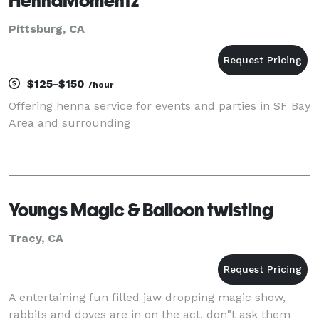
HennaMomentz
Pittsburg, CA
$125-$150
/hour
Offering henna service for events and parties in SF Bay
Area and surrounding
Youngs Magic & Balloon twisting
Tracy, CA
A entertaining fun filled jaw dropping magic show,
rabbits and doves are in on the act, don"t ask them