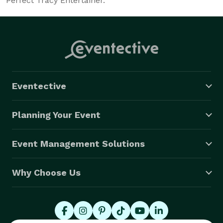
Perfect Tracy Entertainer.
Eventective
Planning Your Event
Event Management Solutions
Why Choose Us