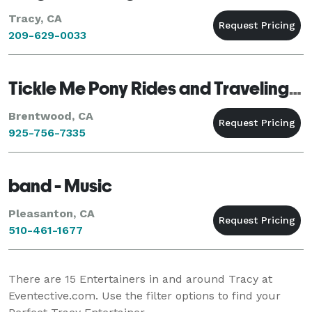
Tracy, CA
209-629-0033
Tickle Me Pony Rides and Traveling Petting Zoo
Brentwood, CA
925-756-7335
band - Music
Pleasanton, CA
510-461-1677
There are
15
Entertainers in and around Tracy at
Eventective.com. Use the filter options to find your