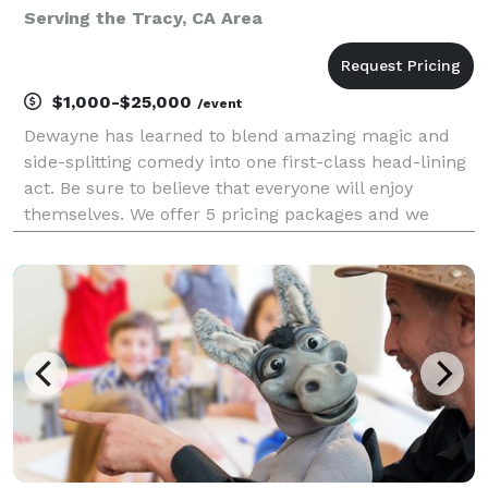
Serving the Tracy, CA Area
$1,000-$25,000
/event
Dewayne has learned to blend amazing magic and
side-splitting comedy into one first-class head-lining
act. Be sure to believe that everyone will enjoy
themselves. We offer 5 pricing packages and we
made it simple, easy and fun to play our game that
will give you the best pricing option and the most