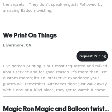
the secrets... They don"t speak english! Followed by
amazing Balloon twisting.
We Print On Things
Livermore, CA
Live screen printing is our most requested and talked-
about service and for good reason. It’s more than just
custom merch; it’s an interactive experience your
guests will remember. Attendees don’t just walk away
with a one-of-a-kind piece, they get to watch it come
to life in real time and even take
Magic Ron Magic and Balloon twisting