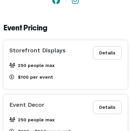
Event Pricing
Storefront Displays
Details
250 people max
$100
per event
Event Decor
Details
250 people max