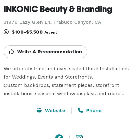
INKONIC Beauty & Branding
31976 Lazy Glen Ln, Trabuco Canyon, CA
$100-$5,500
/event
Write A Recommendation
We offer abstract and over-scaled floral Installations  
for Weddings, Events and Storefronts.

Custom backdrops, statement pieces, storefront 
installations, seasonal window displays and more...
Website
Phone