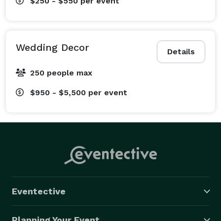
$250 - $550
per event
Wedding Decor
Details
250 people max
$950 - $5,500
per event
Eventective
Planning Your Event