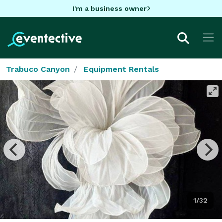
I'm a business owner
Trabuco Canyon
Equipment Rentals
1/32